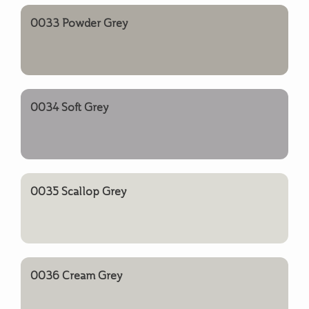
0033 Powder Grey
0034 Soft Grey
0035 Scallop Grey
0036 Cream Grey