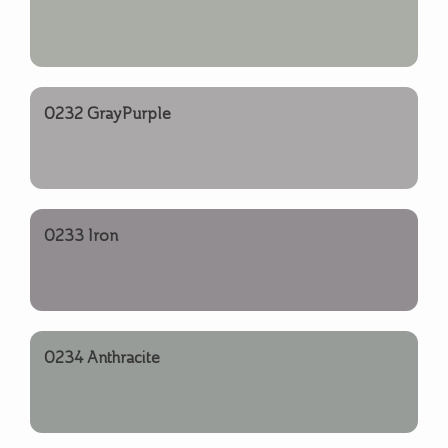
0232 GrayPurple
0233 Iron
0234 Anthracite