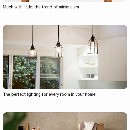
Much with little: the trend of minimalism
The perfect lighting for every room in your home!