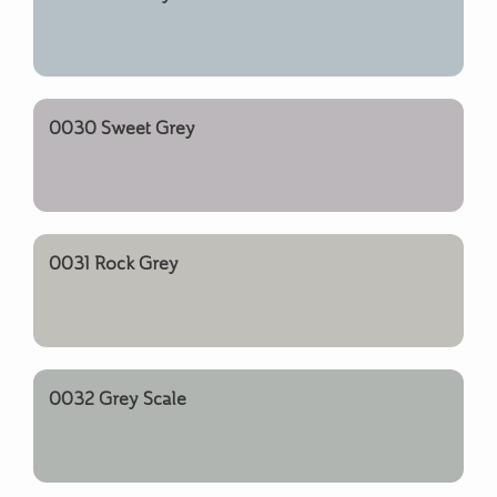
0030 Sweet Grey
0031 Rock Grey
0032 Grey Scale