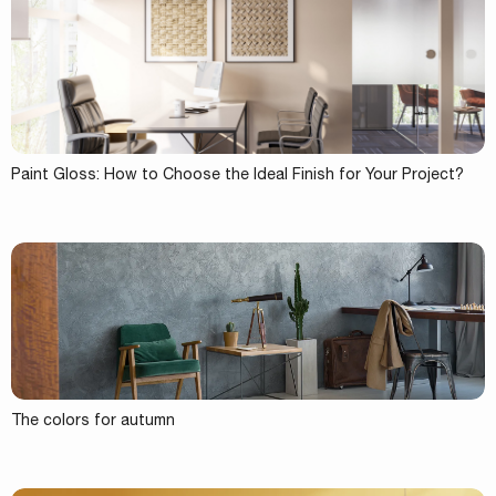
Paint Gloss: How to Choose the Ideal Finish for Your Project?
The colors for autumn