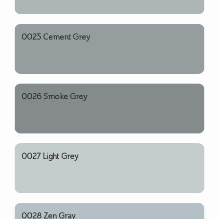
0025 Cement Grey
0026 Smoke Grey
0027 Light Grey
0028 Zen Gray