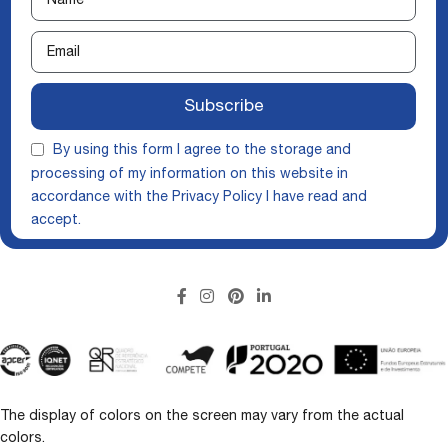
Subscribe
By using this form I agree to the storage and
processing of my information on this website in
accordance with the
Privacy Policy
I have read and
accept.
The display of colors on the screen may vary from the actual
colors.