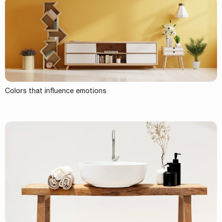
Colors that influence emotions