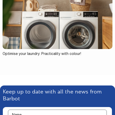
Optimise your laundry: Practicality with colour!
Keep up to date with all the news from
Barbot