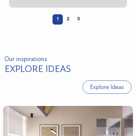
1
2
3
Our inspirations
EXPLORE IDEAS
Explore Ideas