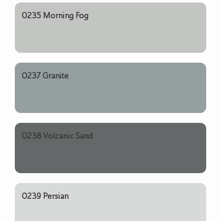
0235 Morning Fog
0237 Granite
0238 Volcanic Sand
0239 Persian