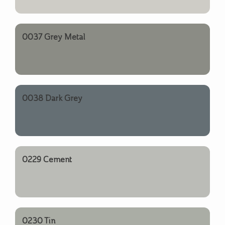
0037 Grey Metal
0038 Dark Grey
0229 Cement
0230 Tin