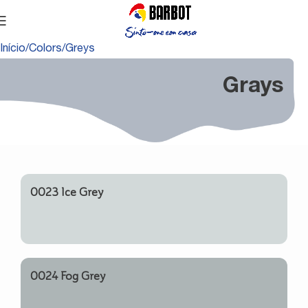
Início
Colors
Greys
Grays
0023 Ice Grey
0024 Fog Grey