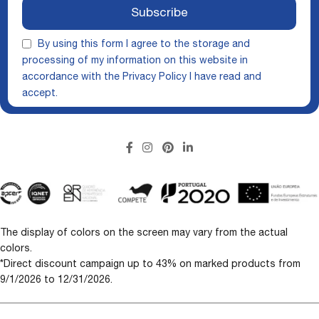
Subscribe
By using this form I agree to the storage and
processing of my information on this website in
accordance with the
Privacy Policy
I have read and
accept.
The display of colors on the screen may vary from the actual
colors.
*Direct discount campaign up to 43% on marked products from
9/1/2026 to 12/31/2026.