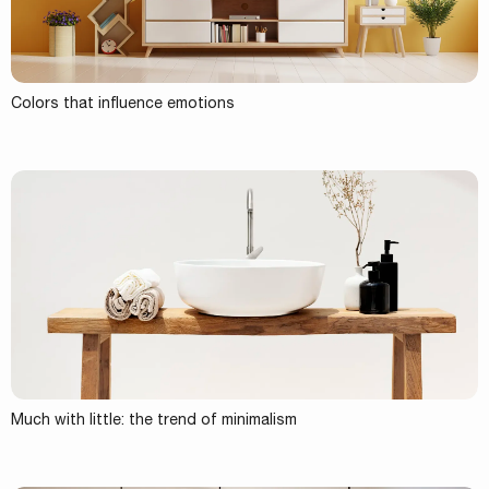
Colors that influence emotions
Much with little: the trend of minimalism