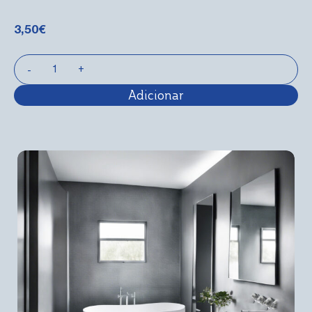
3,50
€
Adicionar