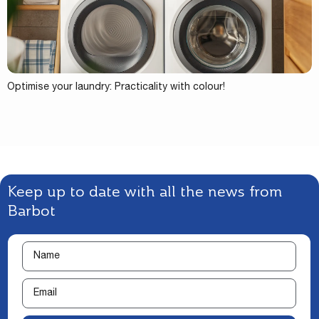
Optimise your laundry: Practicality with colour!
Keep up to date with all the news from
Barbot