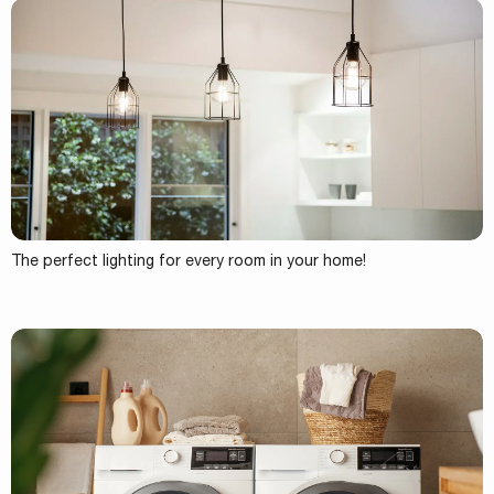
The perfect lighting for every room in your home!