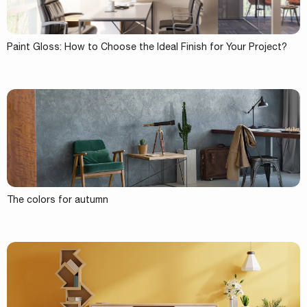
Paint Gloss: How to Choose the Ideal Finish for Your Project?
The colors for autumn