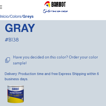
Início
Colors
Greys
GRAY
#B138
Have you decided on this color? Order your color
sample!
Delivery: Production time and free Express Shipping within 6
business days.