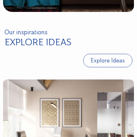
Our inspirations
EXPLORE IDEAS
Explore Ideas