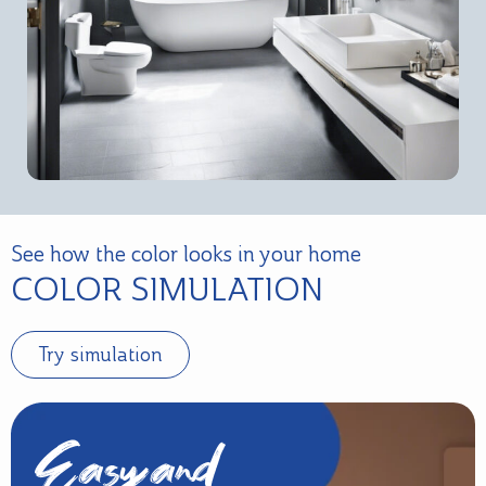
See how the color looks in your home
COLOR SIMULATION
Try simulation
Easy and