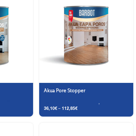
Akua Pore Stopper
,
DTS (2-in-1)
Carpentry and Metalwork
,
Primary
36,10
€
–
112,85
€