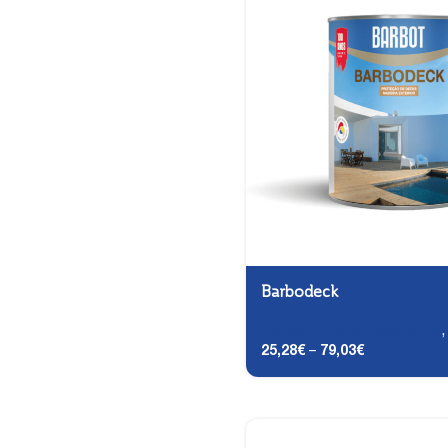
Barbodeck
Carpentry and Metalwork
25,28
€
–
79,03
€