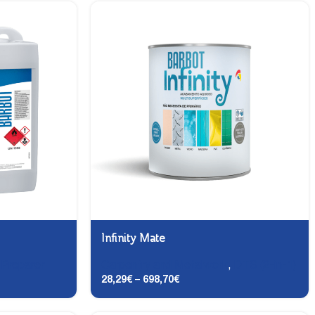
Infinity Mate
,
Preparer
Carpentry and Metalwork
,
DTS (2-in-1)
28,29
€
–
698,70
€