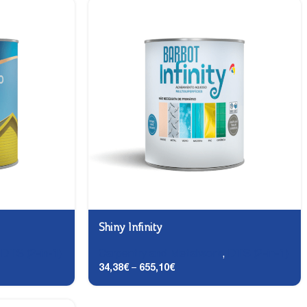
Shiny Infinity
,
DTS (2-in-1)
Carpentry and Metalwork
,
DTS (2-in-1)
34,38
€
–
655,10
€