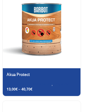
Akua Protect
Carpentry and Metalwork
,
Preparer
13,00
€
–
40,70
€