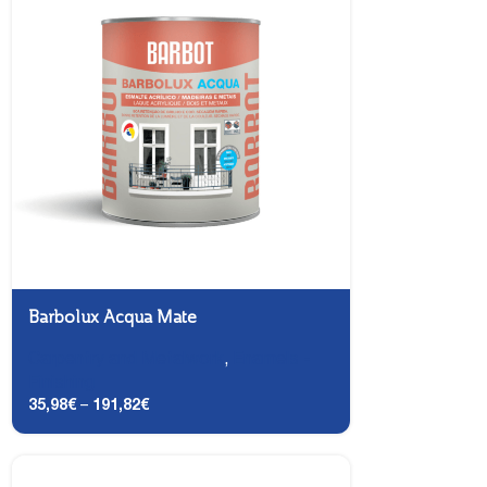
Barbolux Acqua Mate
Carpentry and Metalwork
,
Enamels -
Finishing
35,98
€
–
191,82
€