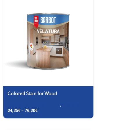
Colored Stain for Wood
Carpentry and Metalwork
,
Preparer
24,35
€
–
76,20
€