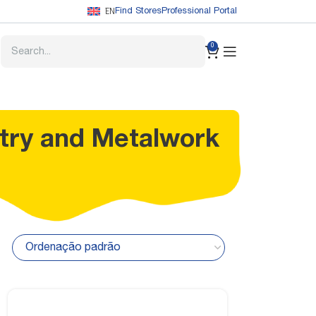
EN
Find Stores
Professional Portal
0
try and Metalwork