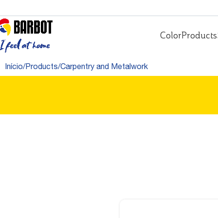
Color
Products
Início
Products
Carpentry and Metalwork