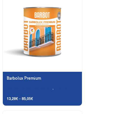
Barbolux Premium
Carpentry and Metalwork
,
Enamels -
Finishing
13,28
€
–
85,05
€