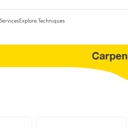
Services
Explore Techniques
Carpen