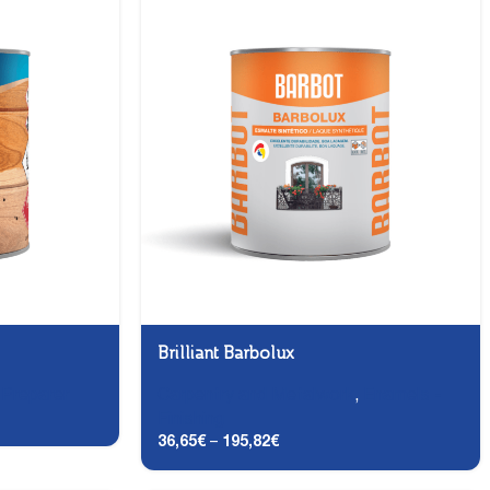
Brilliant Barbolux
,
Preparer
Carpentry and Metalwork
,
Enamels -
Finishing
36,65
€
–
195,82
€