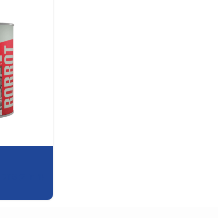
,
DTS (2-in-1)