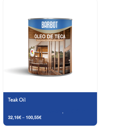
Teak Oil
Carpentry and Metalwork
,
DTS (2-in-1)
32,16
€
–
100,55
€