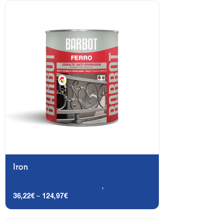
Iron
Carpentry and Metalwork
,
DTS (2-in-1)
36,22
€
–
124,97
€