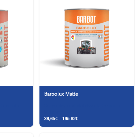
Barbolux Matte
,
Enamels -
Carpentry and Metalwork
,
Enamels -
Finishing
36,65
€
–
195,82
€