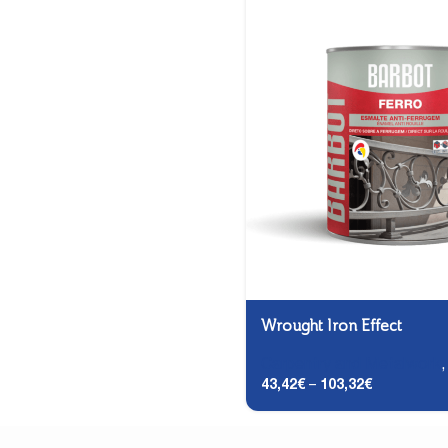
Wrought Iron Effect
Carpentry and Metalwork
43,42
€
–
103,32
€