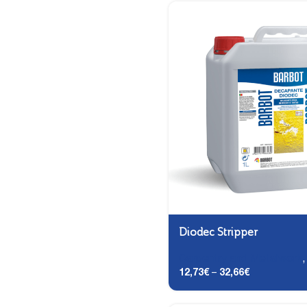
Diodec Stripper
Carpentry and Metalwork
12,73
€
–
32,66
€