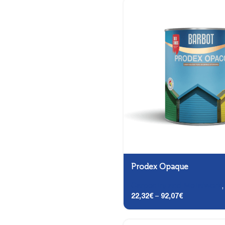
Prodex Opaque
Carpentry and Metalwork
22,32
€
–
92,07
€