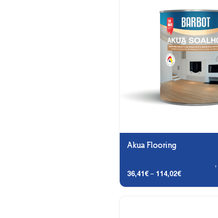
Akua Flooring
Carpentry and Metalwork
36,41
€
–
114,02
€