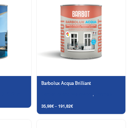
Barbolux Acqua Brilliant
,
DTS (2-in-1)
Carpentry and Metalwork
,
Enamels -
Finishing
35,98
€
–
191,82
€