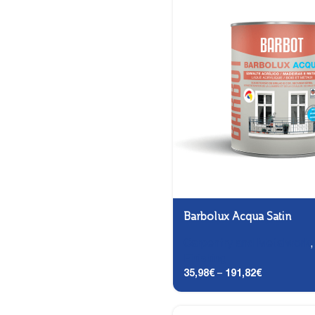
Barbolux Acqua Satin
Carpentry and Metalwork
Finishing
35,98
€
–
191,82
€