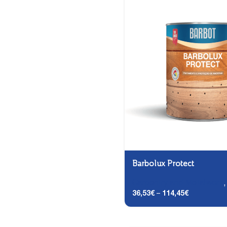
Barbolux Protect
Carpentry and Metalwork
36,53
€
–
114,45
€