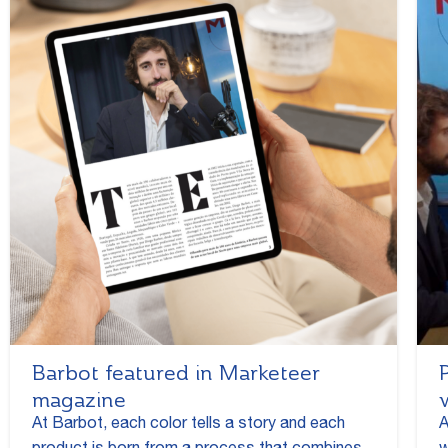
Barbot featured in Marketeer
magazine
At Barbot, each color tells a story and each
A