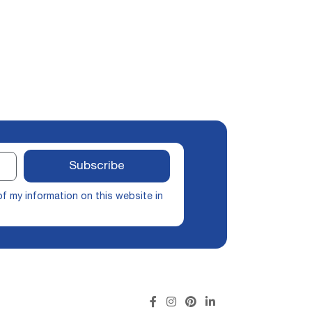
Subscribe
of my information on this website in