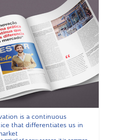
vation is a continuous
ice that differentiates us in
market