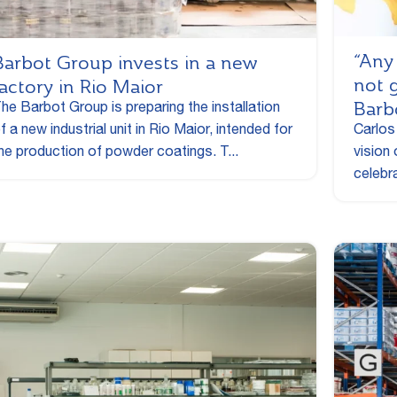
“Any
Barbot Group invests in a new
not 
factory in Rio Maior
Barb
he Barbot Group is preparing the installation
f a new industrial unit in Rio Maior, intended for
Carlos
he production of powder coatings. T...
vision
celebra