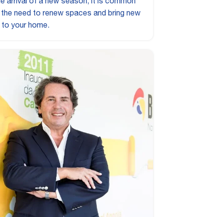
he arrival of a new season, it is common
l the need to renew spaces and bring new
 to your home.