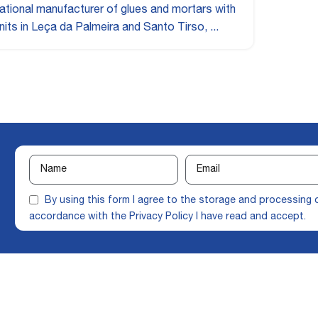
ational manufacturer of glues and mortars with
nits in Leça da Palmeira and Santo Tirso, ...
By using this form I agree to the storage and processing 
accordance with the
Privacy Policy
I have read and accept.