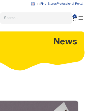
EN
Find Stores
Professional Portal
0
News