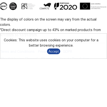
The display of colors on the screen may vary from the actual
colors.
*Direct discount campaign up to 43% on marked products from
9/1/2026 to 12/31/2026.
Cookies: This website uses cookies on your computer for a
better browsing experience.
Accept
Terms and Conditions
Privacy Policy
GDPR
Whistleblowing Channel
Alternative Dispute Resolution
Livro de Reclamações
© 2024 – 2026 BARBOT. All rights reserved.