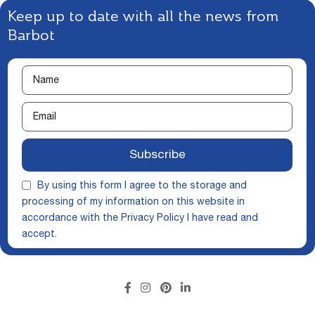
Keep up to date with all the news from
Barbot
Subscribe
By using this form I agree to the storage and
processing of my information on this website in
accordance with the
Privacy Policy
I have read and
accept.