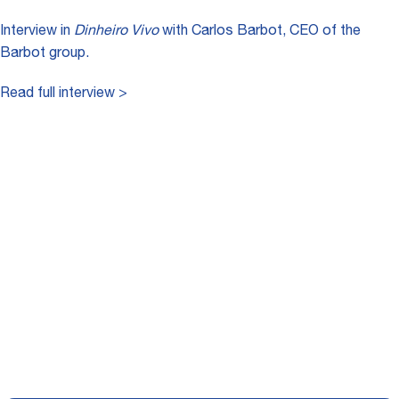
Interview in
Dinheiro Vivo
with Carlos Barbot, CEO of the
Barbot group.
Read full interview >