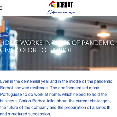
News
HOME WORKS IN TIMES OF PANDEMIC
GIVE COLOR TO BARBOT
Even in the centennial year and in the middle of the pandemic,
Barbot showed resilience. The confinement led many
Portuguese to do work at home, which helped to hold the
business. Carlos Barbot talks about the current challenges,
the future of the company and the preparation of a smooth
and structured succession.