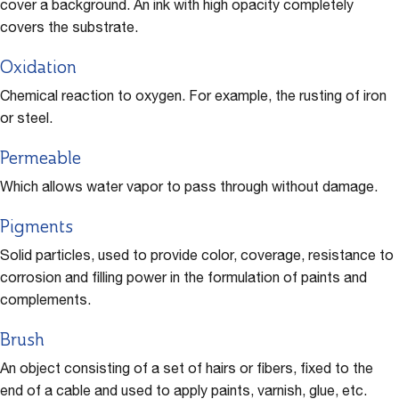
cover a background. An ink with high opacity completely
covers the substrate.
Oxidation
Chemical reaction to oxygen. For example, the rusting of iron
or steel.
Permeable
Which allows water vapor to pass through without damage.
Pigments
Solid particles, used to provide color, coverage, resistance to
corrosion and filling power in the formulation of paints and
complements.
Brush
An object consisting of a set of hairs or fibers, fixed to the
end of a cable and used to apply paints, varnish, glue, etc.