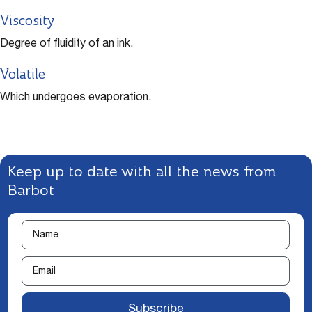
Viscosity
Degree of fluidity of an ink.
Volatile
Which undergoes evaporation.
Keep up to date with all the news from
Barbot
Subscribe