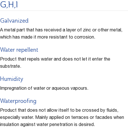
G,H,I
Galvanized
A metal part that has received a layer of zinc or other metal,
which has made it more resistant to corrosion.
Water repellent
Product that repels water and does not let it enter the
substrate.
Humidity
Impregnation of water or aqueous vapours.
Waterproofing
Product that does not allow itself to be crossed by fluids,
especially water. Mainly applied on terraces or facades when
insulation against water penetration is desired.