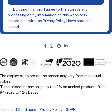
By using this form I agree to the storage and
processing of my information on this website in
accordance with the
Privacy Policy
I have read and
accept.
The display of colors on the screen may vary from the actual
colors.
*Direct discount campaign up to 43% on marked products from
9/1/2026 to 12/31/2026.
Terms and Conditions
Privacy Policy
GDPR