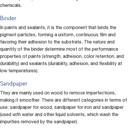
chemicals.
Binder
In paints and sealants, it is the component that binds the
pigment particles, forming a uniform, continuous film and
favoring their adhesion to the substrate. The nature and
quantity of the binder determine most of the performance
properties of paints (strength, adhesion, color retention, and
durability) and sealants (durability, adhesion, and flexibility at
low temperatures).
Sandpaper
They are mainly used on wood to remove imperfections,
making it smoother. There are different categories in terms of
use: sandpaper for wood, sandpaper for iron and sandpaper
(used with water and other liquid solvents, which wash the
impurities removed by the sandpaper).