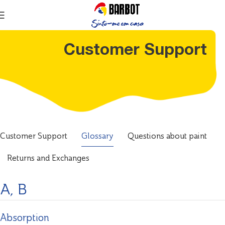
Customer Support
Customer Support
Glossary
Questions about paint
Returns and Exchanges
A, B
Absorption