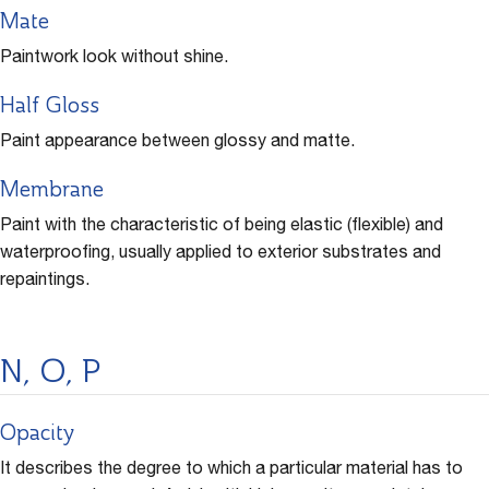
Mate
Paintwork look without shine.
Half Gloss
Paint appearance between glossy and matte.
Membrane
Paint with the characteristic of being elastic (flexible) and
waterproofing, usually applied to exterior substrates and
repaintings.
N, O, P
Opacity
It describes the degree to which a particular material has to