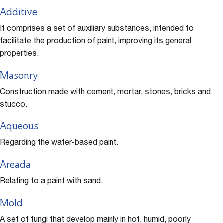
Additive
It comprises a set of auxiliary substances, intended to
facilitate the production of paint, improving its general
properties.
Masonry
Construction made with cement, mortar, stones, bricks and
stucco.
Aqueous
Regarding the water-based paint.
Areada
Relating to a paint with sand.
Mold
A set of fungi that develop mainly in hot, humid, poorly