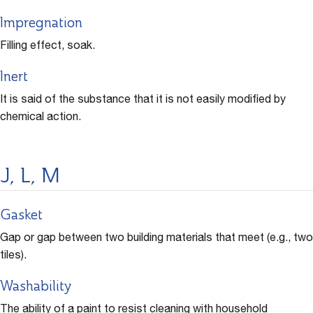
Impregnation
Filling effect, soak.
Inert
It is said of the substance that it is not easily modified by
chemical action.
J, L, M
Gasket
Gap or gap between two building materials that meet (e.g., two
tiles).
Washability
The ability of a paint to resist cleaning with household