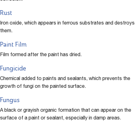
Rust
Iron oxide, which appears in ferrous substrates and destroys
them.
Paint Film
Film formed after the paint has dried.
Fungicide
Chemical added to paints and sealants, which prevents the
growth of fungi on the painted surface.
Fungus
A black or grayish organic formation that can appear on the
surface of a paint or sealant, especially in damp areas.