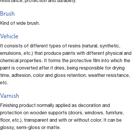
resistance, protection and durability.
Brush
Kind of wide brush.
Vehicle
It consists of different types of resins (natural, synthetic,
emulsions, etc.) that produce paints with different physical and
chemical properties. It forms the protective film into which the
paint is converted after it dries, being responsible for drying
time, adhesion, color and gloss retention, weather resistance,
etc.
Varnish
Finishing product normally applied as decoration and
protection on wooden supports (doors, windows, furniture,
floor, etc.), transparent and with or without color. It can be
glossy, semi-gloss or matte.