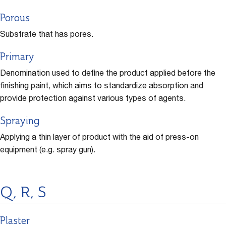
Porous
Substrate that has pores.
Primary
Denomination used to define the product applied before the
finishing paint, which aims to standardize absorption and
provide protection against various types of agents.
Spraying
Applying a thin layer of product with the aid of press-on
equipment (e.g. spray gun).
Q, R, S
Plaster