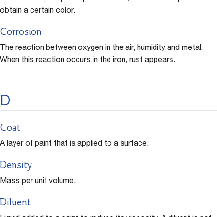
obtain a certain color.
Corrosion
The reaction between oxygen in the air, humidity and metal.
When this reaction occurs in the iron, rust appears.
D
Coat
A layer of paint that is applied to a surface.
Density
Mass per unit volume.
Diluent