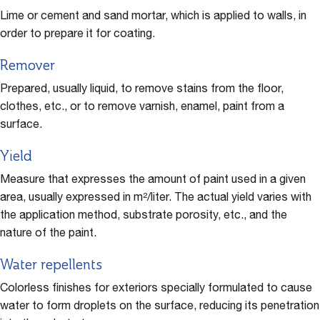
Lime or cement and sand mortar, which is applied to walls, in
order to prepare it for coating.
Remover
Prepared, usually liquid, to remove stains from the floor,
clothes, etc., or to remove varnish, enamel, paint from a
surface.
Yield
Measure that expresses the amount of paint used in a given
area, usually expressed in m²/liter. The actual yield varies with
the application method, substrate porosity, etc., and the
nature of the paint.
Water repellents
Colorless finishes for exteriors specially formulated to cause
water to form droplets on the surface, reducing its penetration