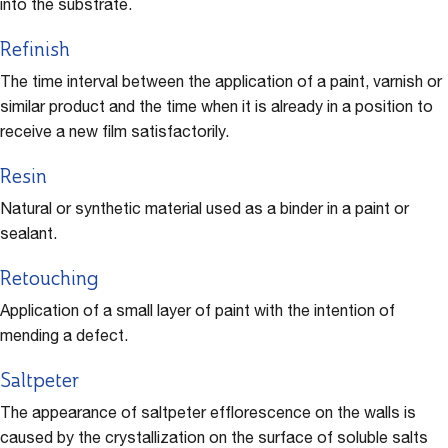
into the substrate.
Refinish
The time interval between the application of a paint, varnish or
similar product and the time when it is already in a position to
receive a new film satisfactorily.
Resin
Natural or synthetic material used as a binder in a paint or
sealant.
Retouching
Application of a small layer of paint with the intention of
mending a defect.
Saltpeter
The appearance of saltpeter efflorescence on the walls is
caused by the crystallization on the surface of soluble salts