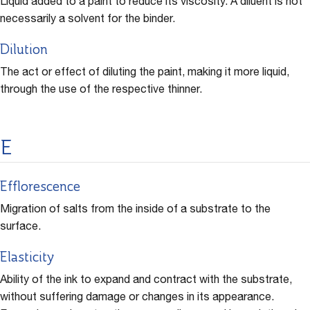
Liquid added to a paint to reduce its viscosity. A diluent is not
necessarily a solvent for the binder.
Dilution
The act or effect of diluting the paint, making it more liquid,
through the use of the respective thinner.
E
Efflorescence
Migration of salts from the inside of a substrate to the
surface.
Elasticity
Ability of the ink to expand and contract with the substrate,
without suffering damage or changes in its appearance.