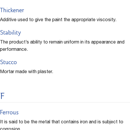
Thickener
Additive used to give the paint the appropriate viscosity.
Stability
The product’s ability to remain uniform in its appearance and
performance.
Stucco
Mortar made with plaster.
F
Ferrous
It is said to be the metal that contains iron and is subject to
corrosion.