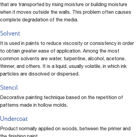
that are transported by rising moisture or building moisture
when it moves outside the walls. This problem often causes
complete degradation of the media.
Solvent
It is used in paints to reduce viscosity or consistency in order
to obtain greater ease of application. Among the most
common solvents are water, turpentine, alcohol, acetone,
thinner, and others. It is a liquid, usually volatile, in which ink
particles are dissolved or dispersed.
Stencil
Decorative painting technique based on the repetition of
patterns made in hollow molds.
Undercoat
Product normally applied on woods, between the primer and