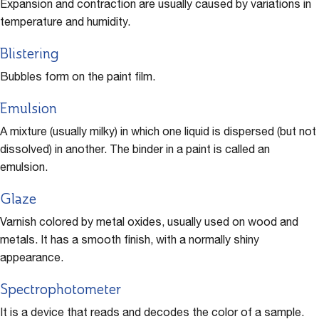
Expansion and contraction are usually caused by variations in
temperature and humidity.
Blistering
Bubbles form on the paint film.
Emulsion
A mixture (usually milky) in which one liquid is dispersed (but not
dissolved) in another. The binder in a paint is called an
emulsion.
Glaze
Varnish colored by metal oxides, usually used on wood and
metals. It has a smooth finish, with a normally shiny
appearance.
Spectrophotometer
It is a device that reads and decodes the color of a sample.