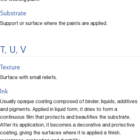
the finishing paint.
Substrate
Support or surface where the paints are applied.
T, U, V
Texture
Surface with small reliefs.
Ink
Usually opaque coating composed of binder, liquids, additives
and pigments. Applied in liquid form, it dries to form a
continuous film that protects and beautifies the substrate.
After its application, it becomes a decorative and protective
coating, giving the surfaces where it is applied a finish,