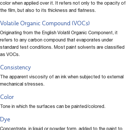
color when applied over it. It refers not only to the opacity of
the film, but also to its thickness and flatness.
Volatile Organic Compound (VOCs)
Originating from the English Volatil Organic Component, it
refers to any carbon compound that evaporates under
standard test conditions. Most paint solvents are classified
as VOCs.
Consistency
The apparent viscosity of an ink when subjected to external
mechanical stresses.
Color
Tone in which the surfaces can be painted/colored.
Dye
Concentrate, in liquid or powder form, added to the paint to