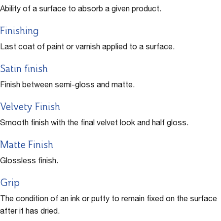
Ability of a surface to absorb a given product.
Finishing
Last coat of paint or varnish applied to a surface.
Satin finish
Finish between semi-gloss and matte.
Velvety Finish
Smooth finish with the final velvet look and half gloss.
Matte Finish
Glossless finish.
Grip
The condition of an ink or putty to remain fixed on the surface
after it has dried.