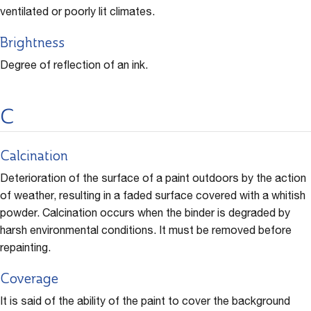
ventilated or poorly lit climates.
Brightness
Degree of reflection of an ink.
C
Calcination
Deterioration of the surface of a paint outdoors by the action
of weather, resulting in a faded surface covered with a whitish
powder. Calcination occurs when the binder is degraded by
harsh environmental conditions. It must be removed before
repainting.
Coverage
It is said of the ability of the paint to cover the background