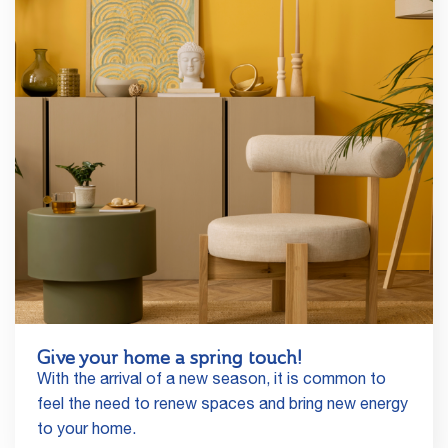
Give your home a spring touch!
With the arrival of a new season, it is common to
feel the need to renew spaces and bring new energy
to your home.