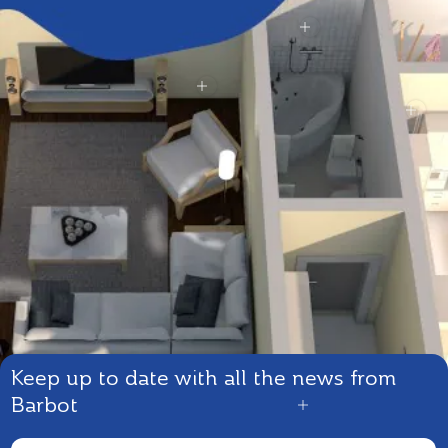
Keep up to date with all the news from
Barbot