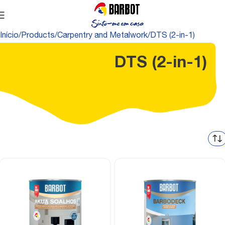
Início
Products
Carpentry and Metalwork
DTS (2-in-1)
DTS (2-in-1)