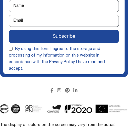
Subscribe
By using this form I agree to the storage and
processing of my information on this website in
accordance with the
Privacy Policy
I have read and
accept.
The display of colors on the screen may vary from the actual