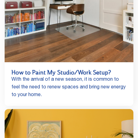
How to Paint My Studio/Work Setup?
With the arrival of a new season, it is common to
feel the need to renew spaces and bring new energy
to your home.