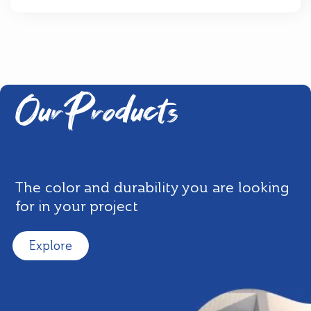
Our Products
The color and durability you are looking
for in your project
Explore