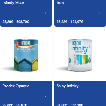
Infinity Mate
Iron
Carpentry and Metalwork
,
Carpentry and Metalwork
,
DTS (2-in-1)
DTS (2-in-1)
28,29
€
–
698,70
€
36,22
€
–
124,97
€
Prodex Opaque
Shiny Infinity
Carpentry and Metalwork
,
Carpentry and Metalwork
,
DTS (2-in-1)
DTS (2-in-1)
22,32
€
–
92,07
€
34,38
€
–
655,10
€