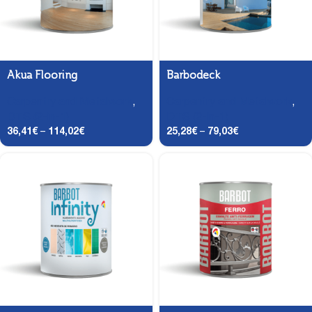
Akua Flooring
Barbodeck
Carpentry and Metalwork
,
Carpentry and Metalwork
,
DTS (2-in-1)
DTS (2-in-1)
36,41
€
–
114,02
€
25,28
€
–
79,03
€