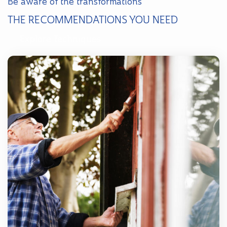
Be aware of the transformations
THE RECOMMENDATIONS YOU NEED
Explore Techniques