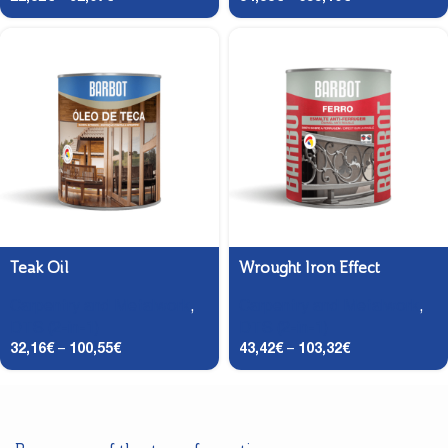
Teak Oil
Wrought Iron Effect
Carpentry and Metalwork
,
Carpentry and Metalwork
,
DTS (2-in-1)
DTS (2-in-1)
32,16
€
–
100,55
€
43,42
€
–
103,32
€