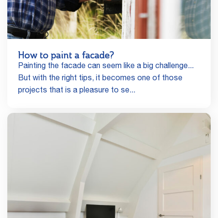
How to paint a facade?
Painting the facade can seem like a big challenge...
But with the right tips, it becomes one of those
projects that is a pleasure to se...