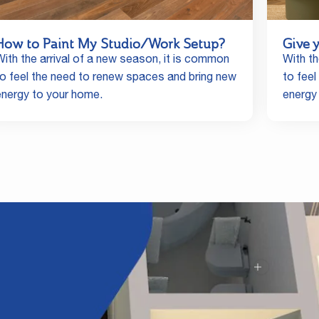
How to Paint My Studio/Work Setup?
Give 
With the arrival of a new season, it is common
With th
to feel the need to renew spaces and bring new
to fee
energy to your home.
energy