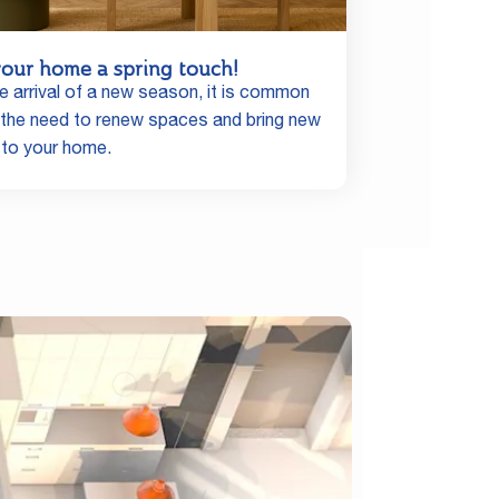
your home a spring touch!
e arrival of a new season, it is common
l the need to renew spaces and bring new
 to your home.