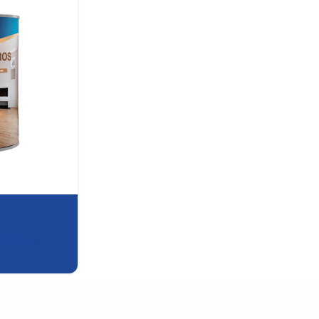
,
Primary