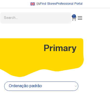
EN
Find Stores
Professional Portal
0
Primary