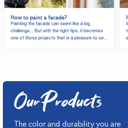
How to paint a facade?
Painting the facade can seem like a big
challenge... But with the right tips, it becomes
one of those projects that is a pleasure to se...
Our Products
The color and durability you are