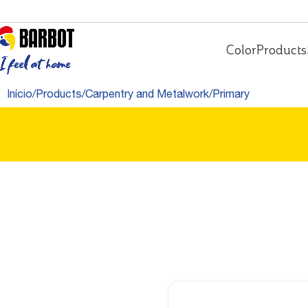
Color
Products
Início
Products
Carpentry and Metalwork
Primary