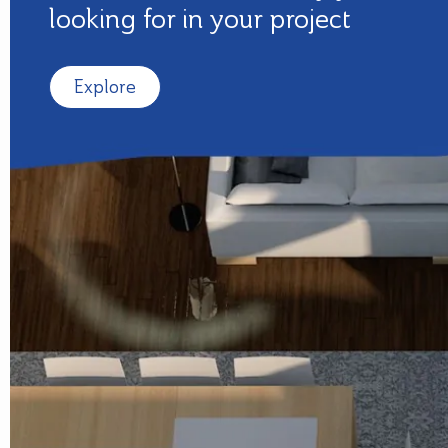
looking for in your project
Explore