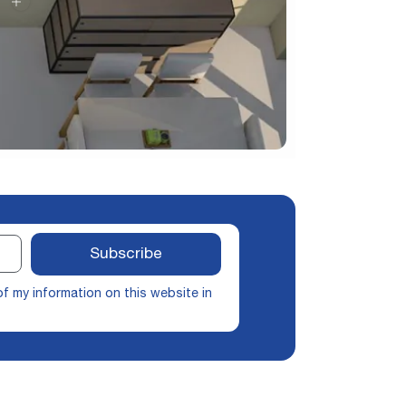
Subscribe
of my information on this website in