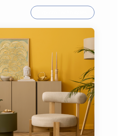
Explore Techniques