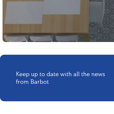
Keep up to date with all the news
from Barbot