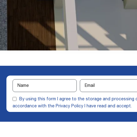
By using this form I agree to the storage and processing 
accordance with the
Privacy Policy
I have read and accept.