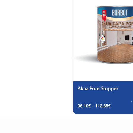
Akua Pore Stopper
Carpentry and Metalwork
36,10
€
–
112,85
€