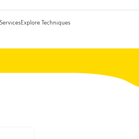
Services
Explore Techniques