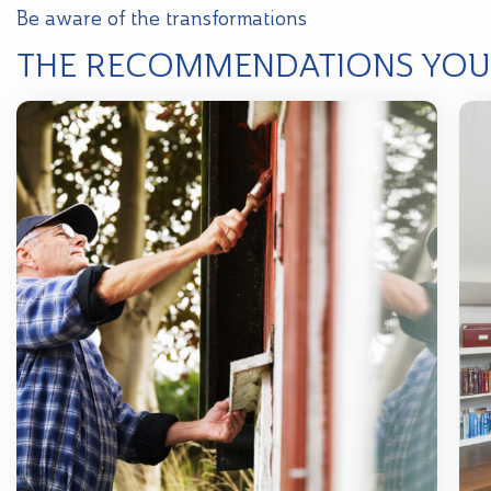
Be aware of the transformations
THE RECOMMENDATIONS YOU