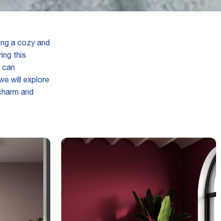
ing a cozy and
ing this
 can
e will explore
 charm and