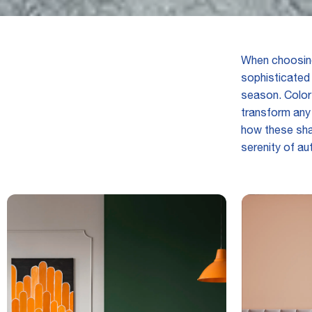
When choosing
sophisticated 
season. Color
transform any 
how these sha
serenity of au