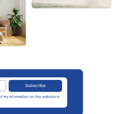
Subscribe
of my information on this website in