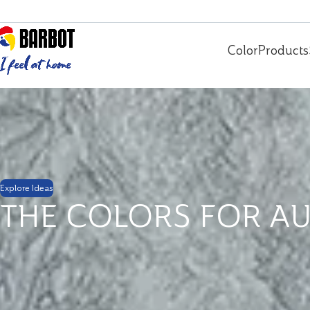
Color
Products
Explore Ideas
THE COLORS FOR A