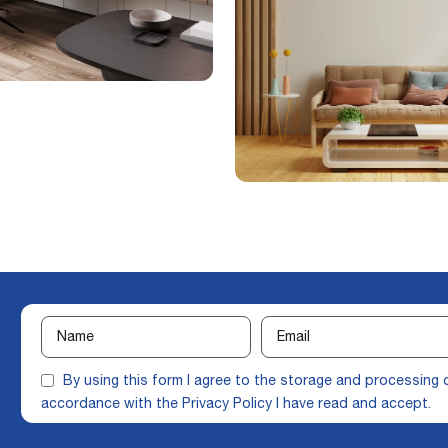
By using this form I agree to the storage and processing 
accordance with the
Privacy Policy
I have read and accept.