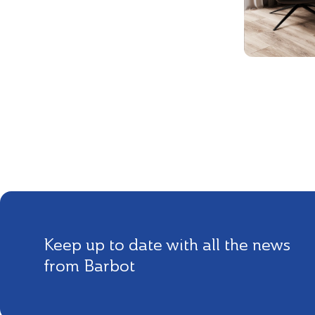
Keep up to date with all the news
from Barbot