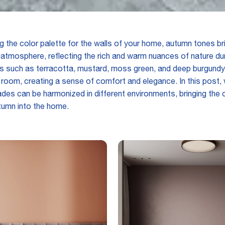
 the color palette for the walls of your home, autumn tones br
atmosphere, reflecting the rich and warm nuances of nature dur
s such as terracotta, mustard, moss green, and deep burgundy
room, creating a sense of comfort and elegance. In this post, w
des can be harmonized in different environments, bringing the
tumn into the home.