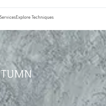
Services
Explore Techniques
UTUMN