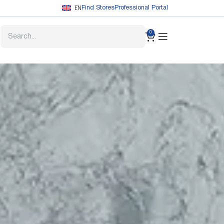
EN
Find Stores
Professional Portal
0