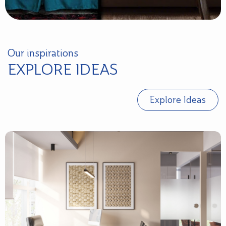
Our inspirations
EXPLORE IDEAS
Explore Ideas