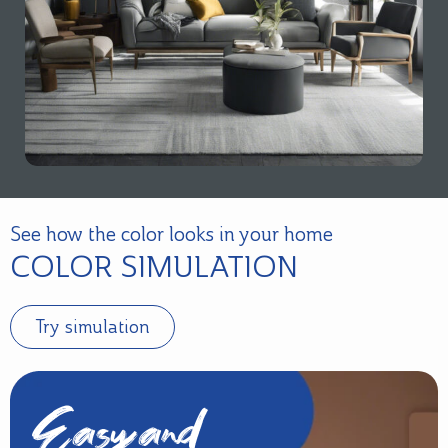
See how the color looks in your home
COLOR SIMULATION
Try simulation
Easy and