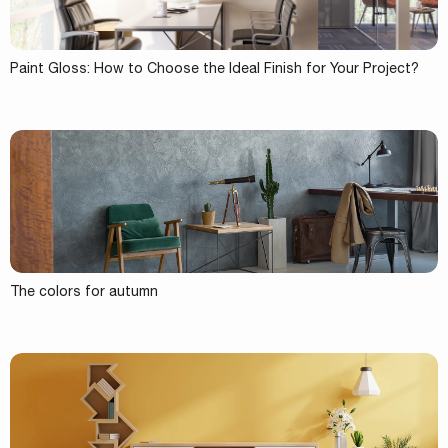
Paint Gloss: How to Choose the Ideal Finish for Your Project?
The colors for autumn