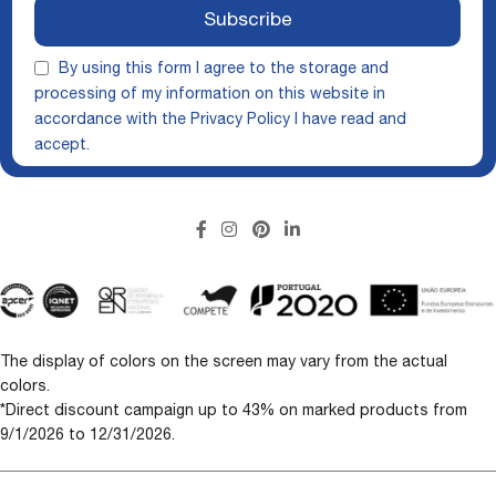
Subscribe
By using this form I agree to the storage and
processing of my information on this website in
accordance with the
Privacy Policy
I have read and
accept.
The display of colors on the screen may vary from the actual
colors.
*Direct discount campaign up to 43% on marked products from
9/1/2026 to 12/31/2026.