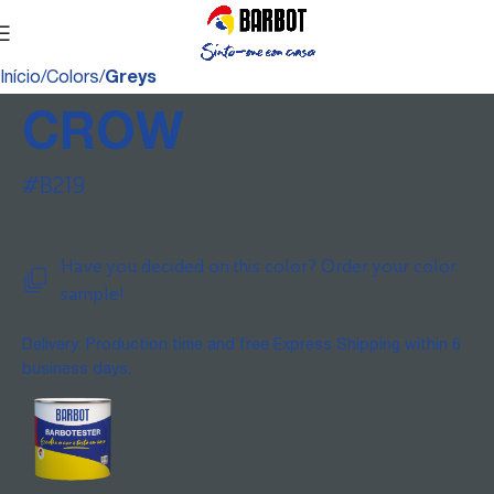
Início
Colors
Greys
CROW
#B219
Have you decided on this color? Order your color
sample!
Delivery: Production time and free Express Shipping within 6
business days.