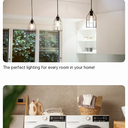
The perfect lighting for every room in your home!