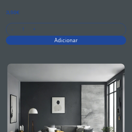
3,50
€
Adicionar