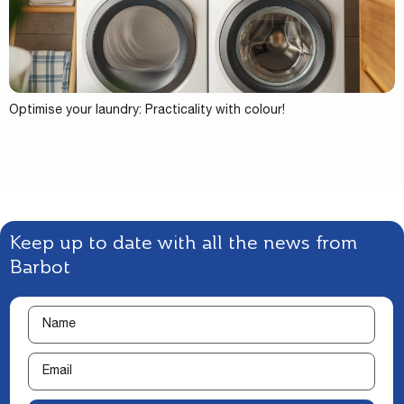
Optimise your laundry: Practicality with colour!
Keep up to date with all the news from
Barbot