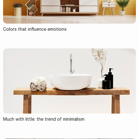
Colors that influence emotions
Much with little: the trend of minimalism