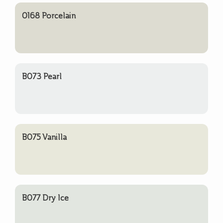
0168 Porcelain
B073 Pearl
B075 Vanilla
B077 Dry Ice