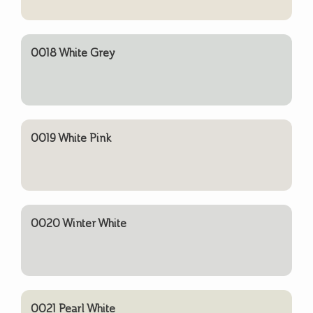
0018 White Grey
0019 White Pink
0020 Winter White
0021 Pearl White