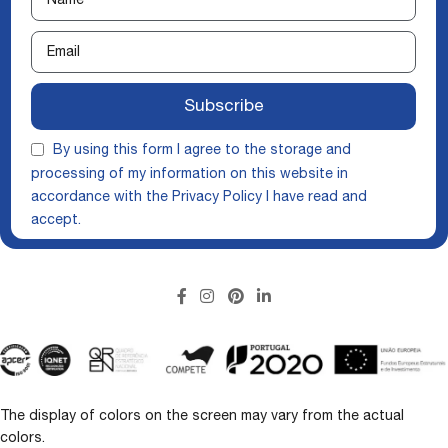
Subscribe
By using this form I agree to the storage and
processing of my information on this website in
accordance with the
Privacy Policy
I have read and
accept.
The display of colors on the screen may vary from the actual
colors.