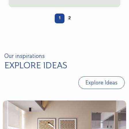
1
2
Our inspirations
EXPLORE IDEAS
Explore Ideas