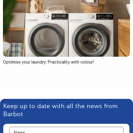
Optimise your laundry: Practicality with colour!
Keep up to date with all the news from
Barbot