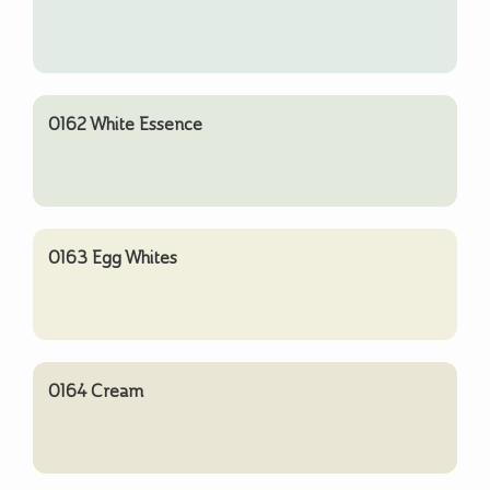
0162 White Essence
0163 Egg Whites
0164 Cream