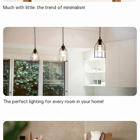
Much with little: the trend of minimalism
The perfect lighting for every room in your home!