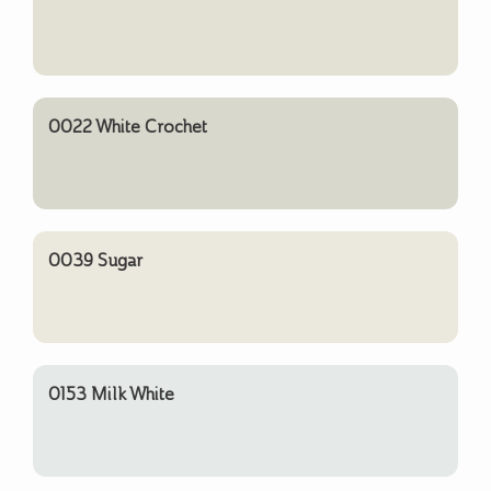
0022 White Crochet
0039 Sugar
0153 Milk White