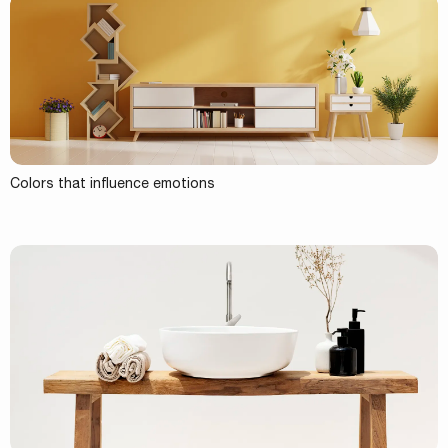
Colors that influence emotions