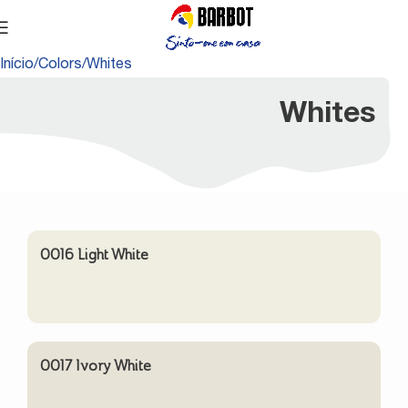
Início
Colors
Whites
Whites
0016 Light White
0017 Ivory White