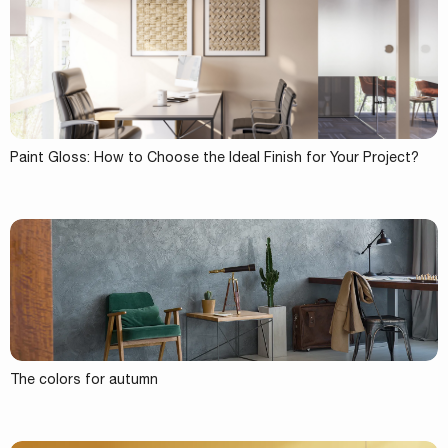
Paint Gloss: How to Choose the Ideal Finish for Your Project?
The colors for autumn