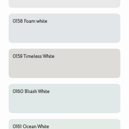
0158 Foam white
0159 Timeless White
0160 Bluish White
0161 Ocean White