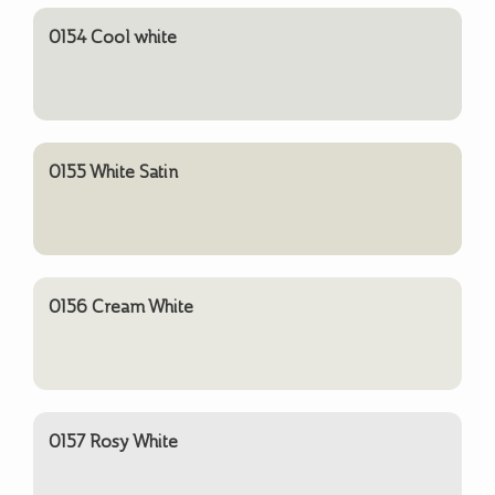
0154 Cool white
0155 White Satin
0156 Cream White
0157 Rosy White