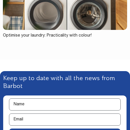
Optimise your laundry: Practicality with colour!
Keep up to date with all the news from
Barbot