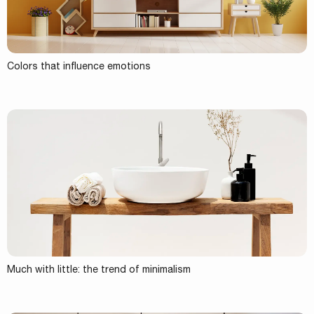
Colors that influence emotions
Much with little: the trend of minimalism