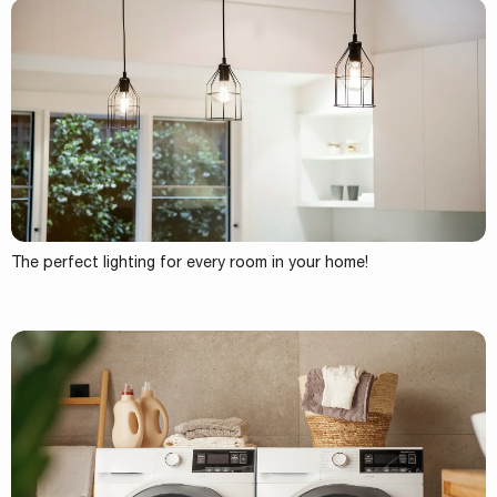
The perfect lighting for every room in your home!