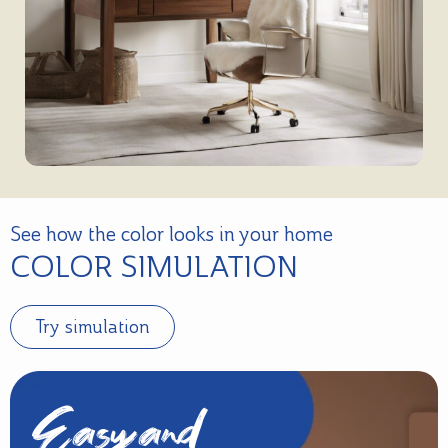
See how the color looks in your home
COLOR SIMULATION
Try simulation
Easy and