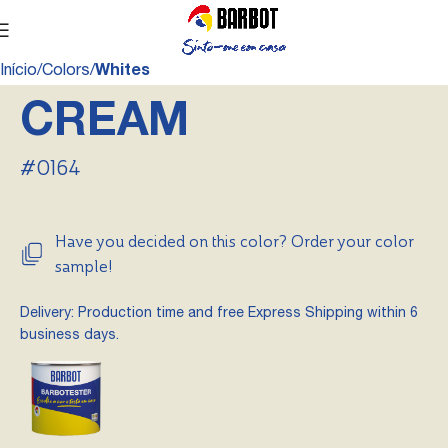
Início
Colors
Whites
CREAM
#0164
Have you decided on this color? Order your color
sample!
Delivery: Production time and free Express Shipping within 6
business days.