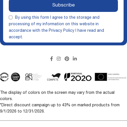
Subscribe
By using this form I agree to the storage and
processing of my information on this website in
accordance with the
Privacy Policy
I have read and
accept.
The display of colors on the screen may vary from the actual
colors.
*Direct discount campaign up to 43% on marked products from
9/1/2026 to 12/31/2026.