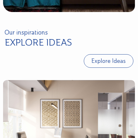
Our inspirations
EXPLORE IDEAS
Explore Ideas