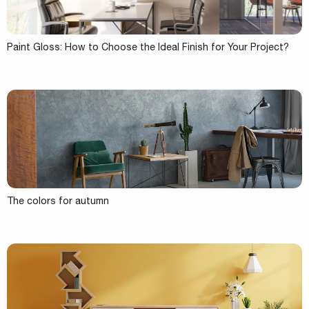
Paint Gloss: How to Choose the Ideal Finish for Your Project?
The colors for autumn