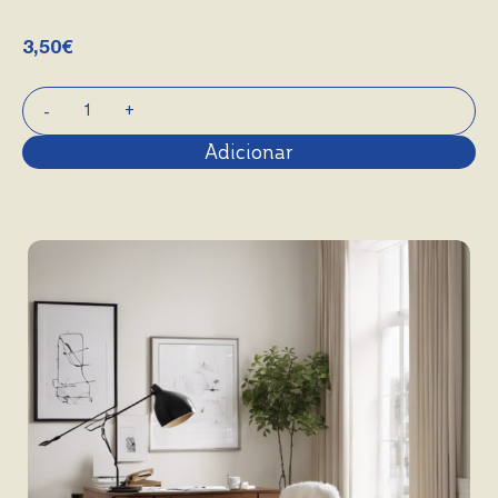
3,50
€
Adicionar