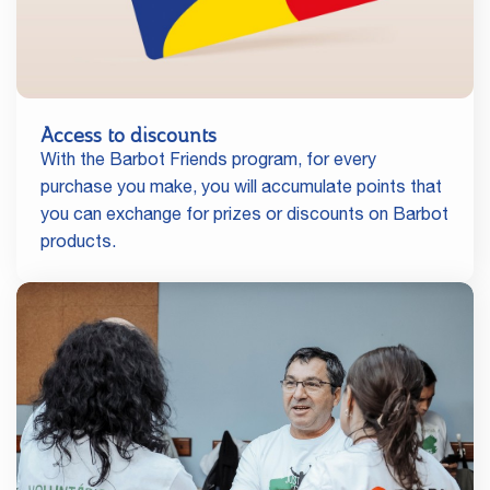
Access to discounts
With the Barbot Friends program, for every
purchase you make, you will accumulate points that
you can exchange for prizes or discounts on Barbot
products.