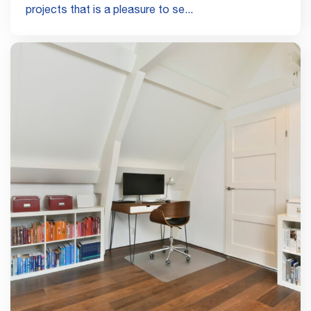
projects that is a pleasure to se...