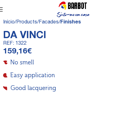
Início
Products
Facades
Finishes
DA VINCI
REF:
1322
159,16
€
No smell
Easy application
Good lacquering