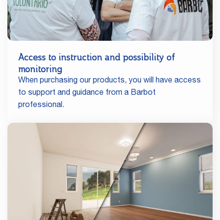
Access to instruction and possibility of
monitoring
When purchasing our products, you will have access
to support and guidance from a Barbot
professional.