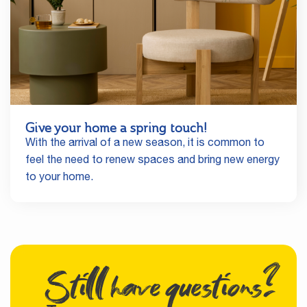
Give your home a spring touch!
With the arrival of a new season, it is common to
feel the need to renew spaces and bring new energy
to your home.
Still have questions?