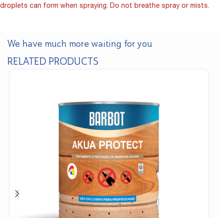
droplets can form when spraying. Do not breathe spray or mists.
We have much more waiting for you
RELATED PRODUCTS