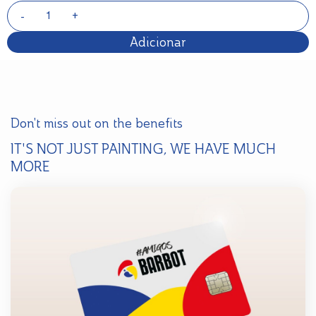
Adicionar
Don't miss out on the benefits
IT'S NOT JUST PAINTING, WE HAVE MUCH
MORE