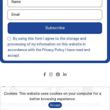
Subscribe
By using this form I agree to the storage and
processing of my information on this website in
accordance with the
Privacy Policy
I have read and
accept.
Cookies: This website uses cookies on your computer for a
better browsing experience.
The display of colors on the screen may vary from the actual
Accept
colors.