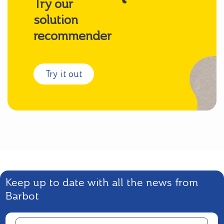
Try our
solution
recommender
Try it out
Keep up to date with all the news from
Barbot