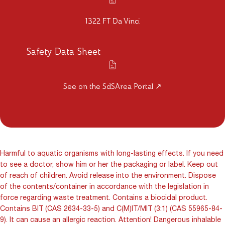
1322 FT Da Vinci
Safety Data Sheet
See on the SdSArea Portal ↗
Harmful to aquatic organisms with long-lasting effects. If you need
to see a doctor, show him or her the packaging or label. Keep out
of reach of children. Avoid release into the environment. Dispose
of the contents/container in accordance with the legislation in
force regarding waste treatment. Contains a biocidal product.
Contains BIT (CAS 2634-33-5) and C(M)IT/MIT (3:1) (CAS 55965-84-
9). It can cause an allergic reaction. Attention! Dangerous inhalable