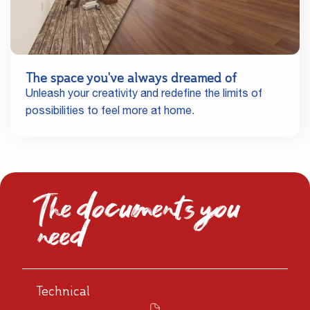
The space you've always dreamed of
Unleash your creativity and redefine the limits of
possibilities to feel more at home.
The documents you
need
Technical