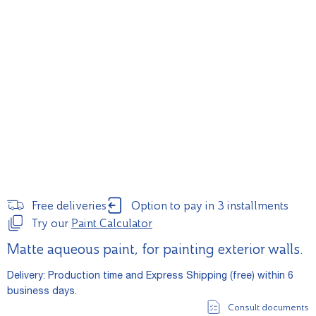
Free deliveries
Option to pay in 3 installments
Try our
Paint Calculator
Matte aqueous paint, for painting exterior walls.
Delivery: Production time and Express Shipping (free) within 6
business days.
Consult documents