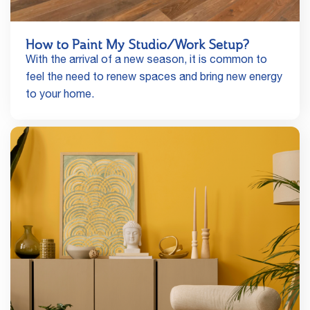
How to Paint My Studio/Work Setup?
With the arrival of a new season, it is common to
feel the need to renew spaces and bring new energy
to your home.