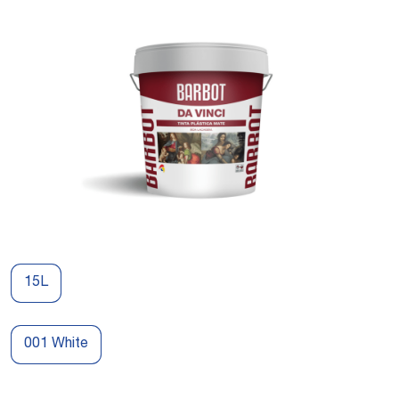
15L
001 White