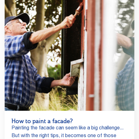
How to paint a facade?
Painting the facade can seem like a big challenge...
But with the right tips, it becomes one of those