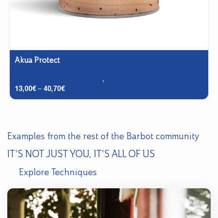
Akua Protect
Carpentry and Metalwork
,
Preparer
13,00
€
–
40,70
€
Examples from the rest of the Barbot community
IT'S NOT JUST YOU, IT'S ALL OF US
Explore Techniques