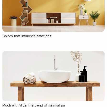
Colors that influence emotions
Much with little: the trend of minimalism