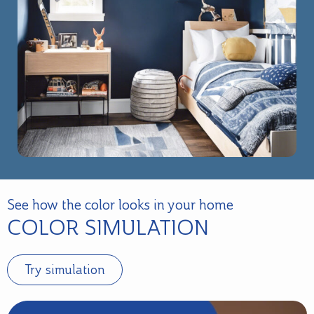
See how the color looks in your home
COLOR SIMULATION
Try simulation