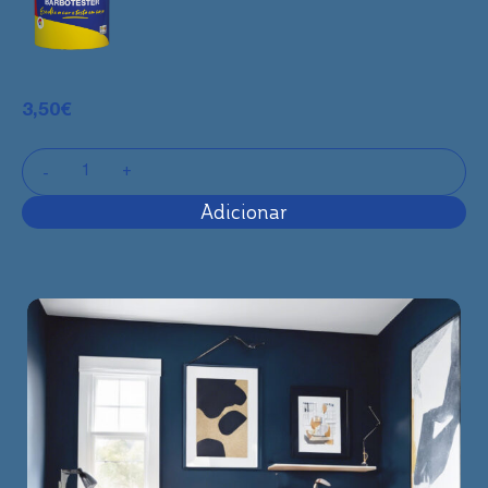
3,50
€
Adicionar