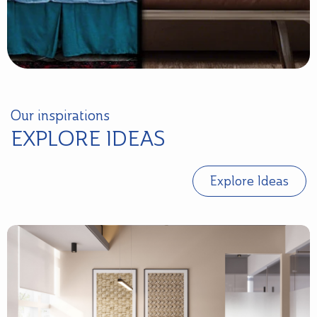
Our inspirations
EXPLORE IDEAS
Explore Ideas