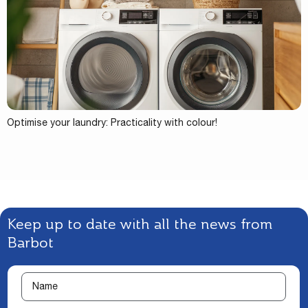
Optimise your laundry: Practicality with colour!
Keep up to date with all the news from
Barbot