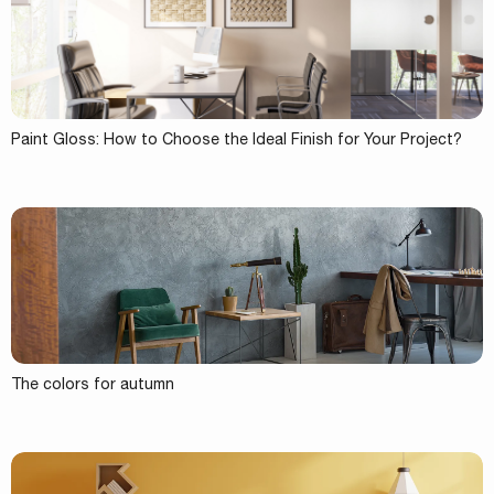
Paint Gloss: How to Choose the Ideal Finish for Your Project?
The colors for autumn