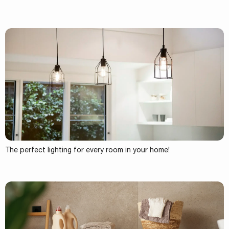
The perfect lighting for every room in your home!