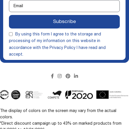
Subscribe
By using this form I agree to the storage and
processing of my information on this website in
accordance with the
Privacy Policy
I have read and
accept.
The display of colors on the screen may vary from the actual
colors.
*Direct discount campaign up to 43% on marked products from