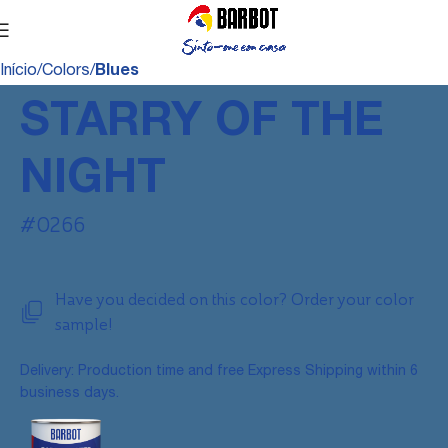
Início
Colors
Blues
STARRY OF THE
NIGHT
#0266
Have you decided on this color? Order your color
sample!
Delivery: Production time and free Express Shipping within 6
business days.