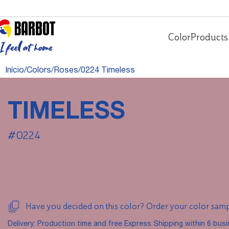
Color
Products
Início
Colors
Roses
0224 Timeless
TIMELESS
#0224
Have you decided on this color? Order your color sam
Delivery: Production time and free Express Shipping within 6 bus