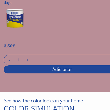
days.
3,50
€
Adicionar
See how the color looks in your home
COLOR SIMULATION