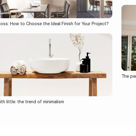
loss: How to Choose the Ideal Finish for Your Project?
The per
th little: the trend of minimalism