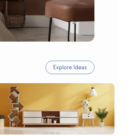
Explore Ideas