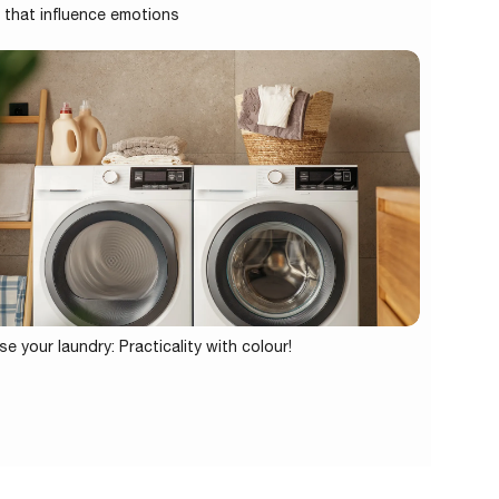
 that influence emotions
se your laundry: Practicality with colour!