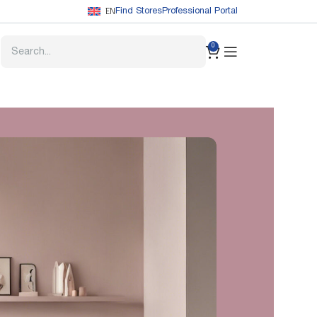
EN
Find Stores
Professional Portal
0