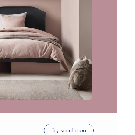
Try simulation