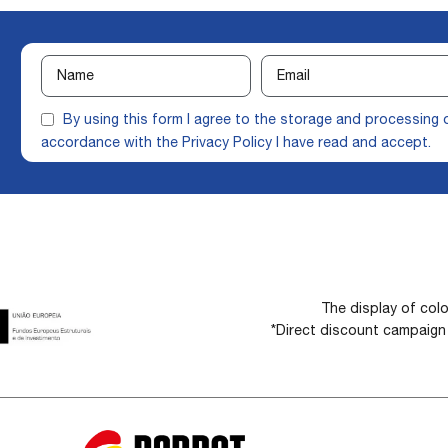
By using this form I agree to the storage and processing 
accordance with the
Privacy Policy
I have read and accept.
The display of colo
*Direct discount campaig