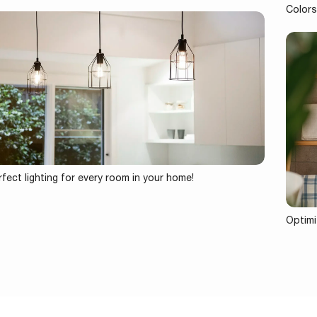
Colors
fect lighting for every room in your home!
Optimi