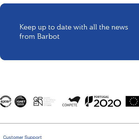
Keep up to date with all the news
from Barbot
Customer Support