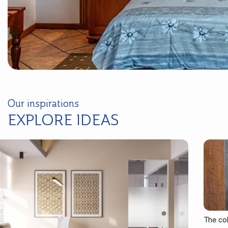
Our inspirations
EXPLORE IDEAS
The co