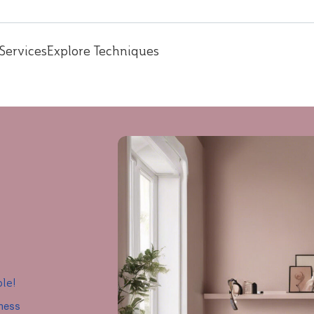
Services
Explore Techniques
ple!
iness