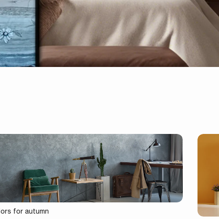
lors for autumn