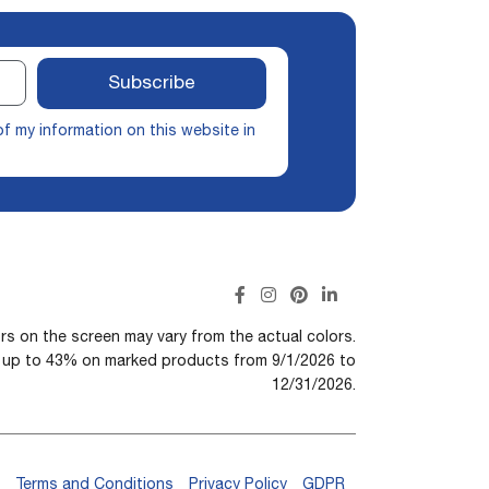
Subscribe
of my information on this website in
rs on the screen may vary from the actual colors.
n up to 43% on marked products from 9/1/2026 to
12/31/2026.
Terms and Conditions
Privacy Policy
GDPR