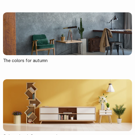
The colors for autumn