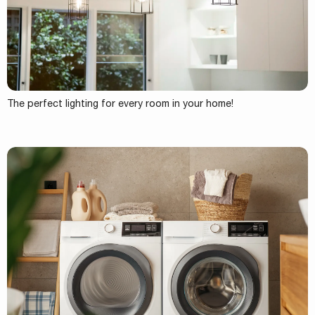
The perfect lighting for every room in your home!