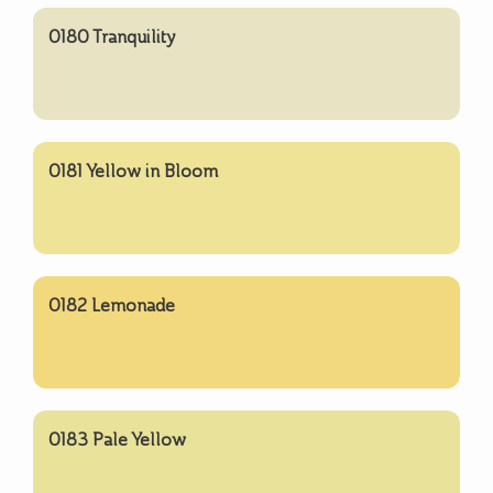
0180 Tranquility
0181 Yellow in Bloom
0182 Lemonade
0183 Pale Yellow