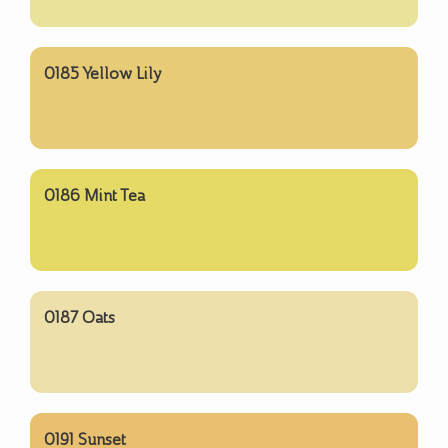
0185 Yellow Lily
0186 Mint Tea
0187 Oats
0191 Sunset