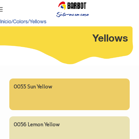
Início
Colors
Yellows
Yellows
0055 Sun Yellow
0056 Lemon Yellow