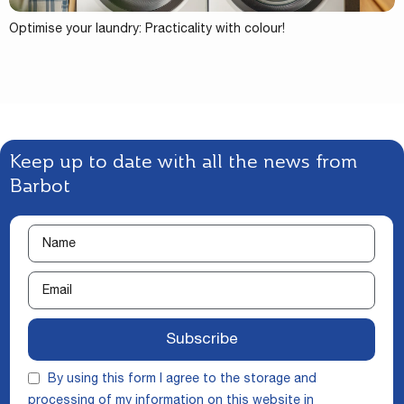
Optimise your laundry: Practicality with colour!
Keep up to date with all the news from
Barbot
Subscribe
By using this form I agree to the storage and
processing of my information on this website in