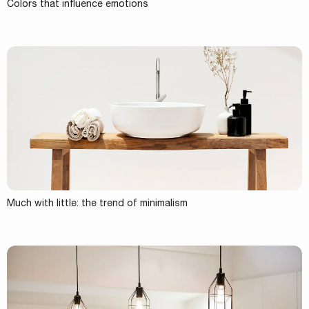
Colors that influence emotions
Much with little: the trend of minimalism