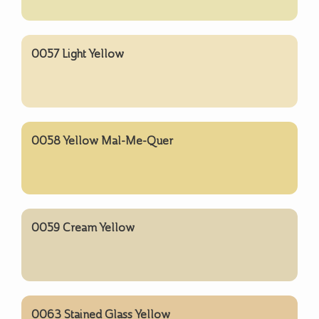
0057 Light Yellow
0058 Yellow Mal-Me-Quer
0059 Cream Yellow
0063 Stained Glass Yellow