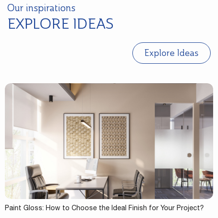
Our inspirations
EXPLORE IDEAS
Explore Ideas
Paint Gloss: How to Choose the Ideal Finish for Your Project?