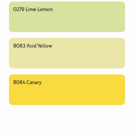
0279 Lime-Lemon
B083 Acid Yellow
B084 Canary