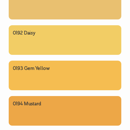
0192 Daisy
0193 Gem Yellow
0194 Mustard