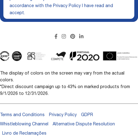
accordance with the
Privacy Policy
I have read and
accept.
The display of colors on the screen may vary from the actual
colors.
*Direct discount campaign up to 43% on marked products from
9/1/2026 to 12/31/2026.
Terms and Conditions
Privacy Policy
GDPR
Whistleblowing Channel
Alternative Dispute Resolution
Livro de Reclamações