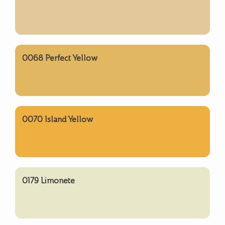
0068 Perfect Yellow
0070 Island Yellow
0179 Limonete