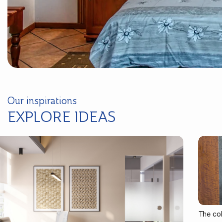
Our inspirations
EXPLORE IDEAS
The co