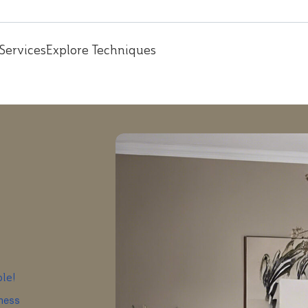
Services
Explore Techniques
ple!
iness