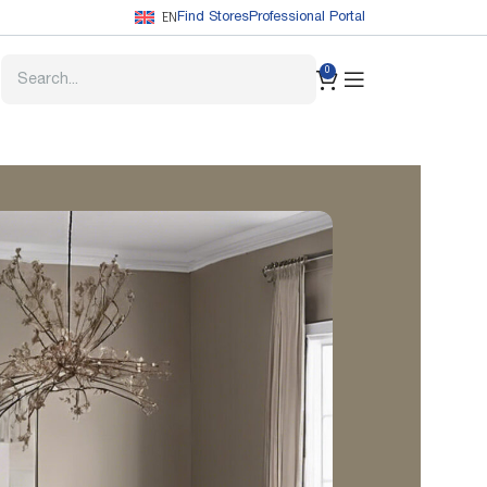
EN
Find Stores
Professional Portal
0