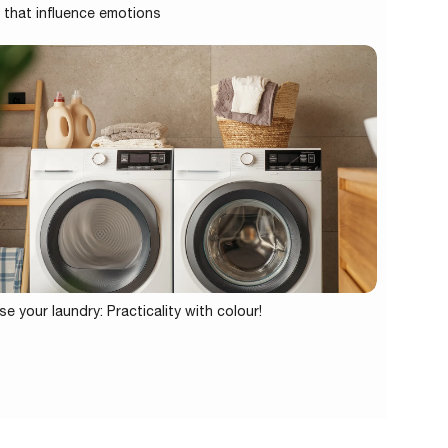
 that influence emotions
se your laundry: Practicality with colour!