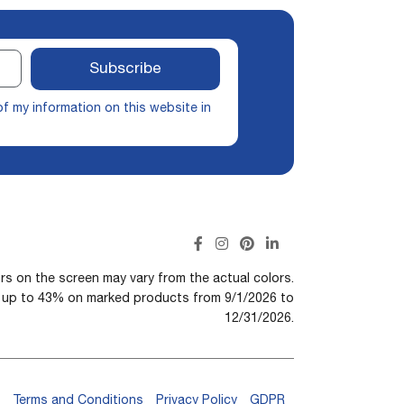
Subscribe
of my information on this website in
rs on the screen may vary from the actual colors.
n up to 43% on marked products from 9/1/2026 to
12/31/2026.
Terms and Conditions
Privacy Policy
GDPR