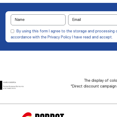
By using this form I agree to the storage and processing 
accordance with the
Privacy Policy
I have read and accept.
The display of colo
*Direct discount campaig