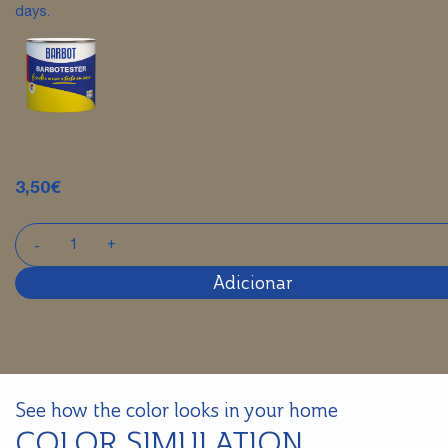
days.
3,50
€
Adicionar
See how the color looks in your home
COLOR SIMULATION