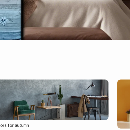
lors for autumn