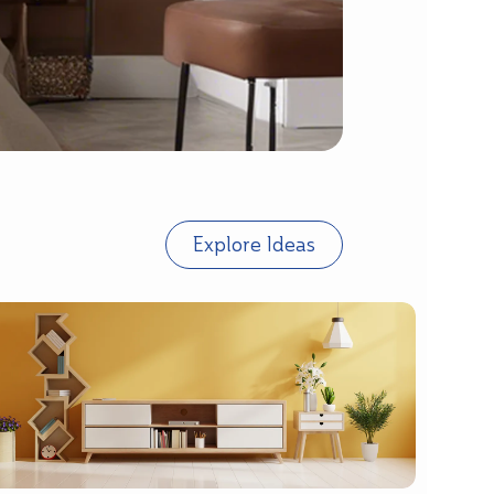
Explore Ideas