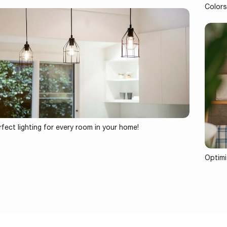
Colors
fect lighting for every room in your home!
Optimi