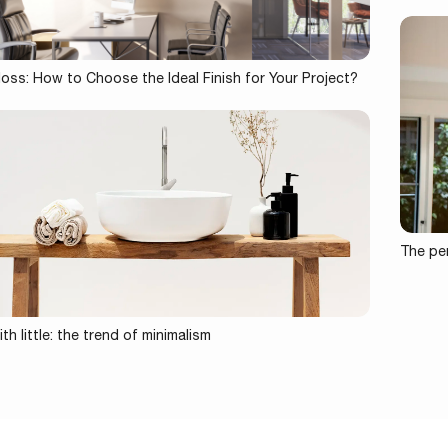
loss: How to Choose the Ideal Finish for Your Project?
The per
th little: the trend of minimalism