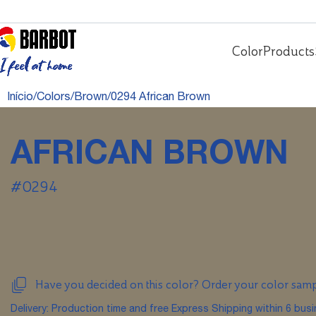
Color
Products
Início
Colors
Brown
0294 African Brown
AFRICAN BROWN
#0294
Have you decided on this color? Order your color sam
Delivery: Production time and free Express Shipping within 6 bus