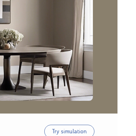
Try simulation