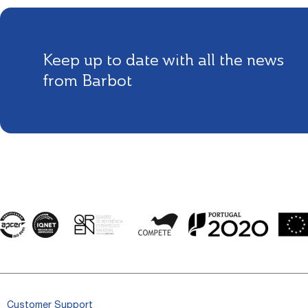
Keep up to date with all the news
from Barbot
Customer Support