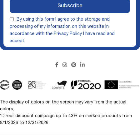
Subscribe
By using this form I agree to the storage and
processing of my information on this website in
accordance with the
Privacy Policy
I have read and
accept.
The display of colors on the screen may vary from the actual
colors.
*Direct discount campaign up to 43% on marked products from
9/1/2026 to 12/31/2026.