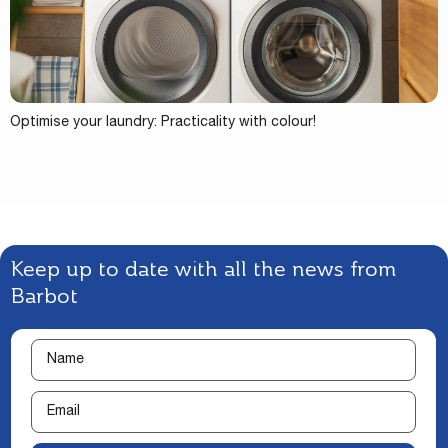
Optimise your laundry: Practicality with colour!
Keep up to date with all the news from
Barbot