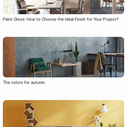
Paint Gloss: How to Choose the Ideal Finish for Your Project?
The colors for autumn