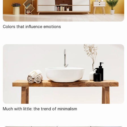
Colors that influence emotions
Much with little: the trend of minimalism