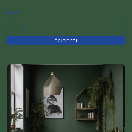
3,50
€
Adicionar