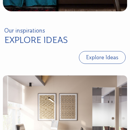
Our inspirations
EXPLORE IDEAS
Explore Ideas