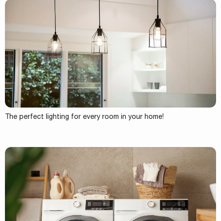
The perfect lighting for every room in your home!