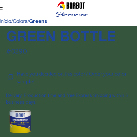
Início
Colors
Greens
GREEN BOTTLE
#0290
Have you decided on this color? Order your color
sample!
Delivery: Production time and free Express Shipping within 6
business days.