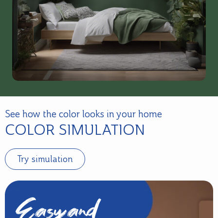
See how the color looks in your home
COLOR SIMULATION
Try simulation
Easy and