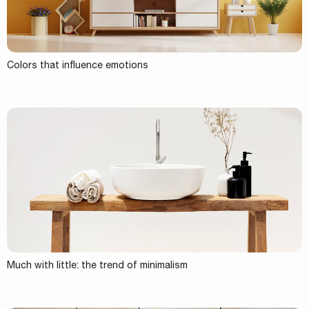
Colors that influence emotions
Much with little: the trend of minimalism