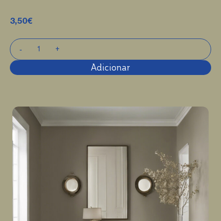
3,50
€
Adicionar