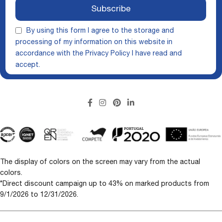
Subscribe
By using this form I agree to the storage and
processing of my information on this website in
accordance with the
Privacy Policy
I have read and
accept.
The display of colors on the screen may vary from the actual
colors.
*Direct discount campaign up to 43% on marked products from
9/1/2026 to 12/31/2026.