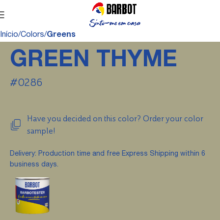
Início
Colors
Greens
GREEN THYME
#0286
Have you decided on this color? Order your color
sample!
Delivery: Production time and free Express Shipping within 6
business days.