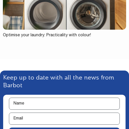
Optimise your laundry: Practicality with colour!
Keep up to date with all the news from
Barbot