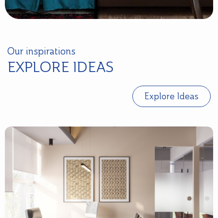
Our inspirations
EXPLORE IDEAS
Explore Ideas