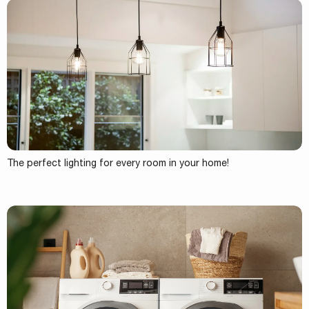
The perfect lighting for every room in your home!