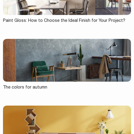
Paint Gloss: How to Choose the Ideal Finish for Your Project?
The colors for autumn