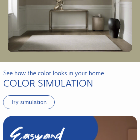
See how the color looks in your home
COLOR SIMULATION
Try simulation
Easy and