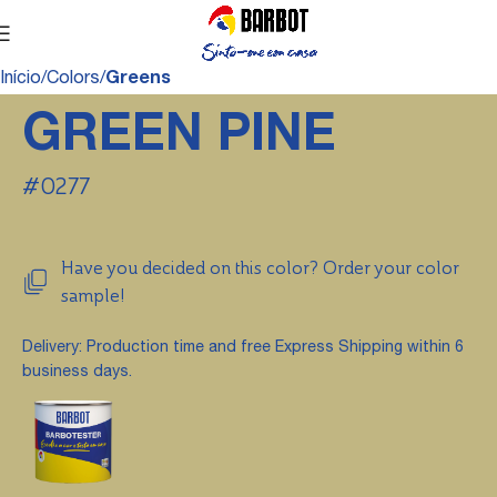
Início
Colors
Greens
GREEN PINE
#0277
Have you decided on this color? Order your color
sample!
Delivery: Production time and free Express Shipping within 6
business days.