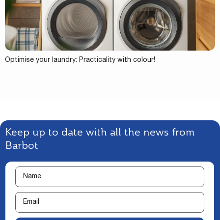
Optimise your laundry: Practicality with colour!
Keep up to date with all the news from
Barbot