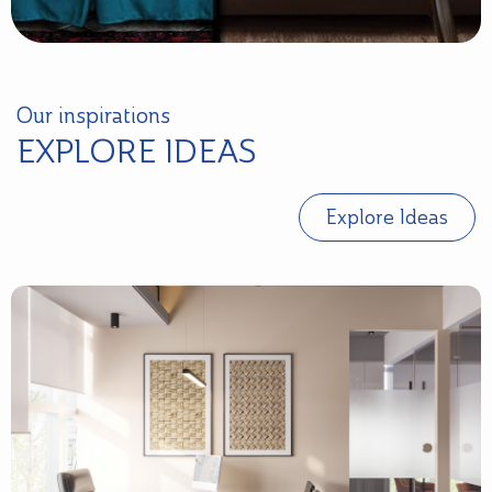
Our inspirations
EXPLORE IDEAS
Explore Ideas