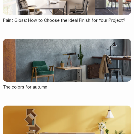
Paint Gloss: How to Choose the Ideal Finish for Your Project?
The colors for autumn