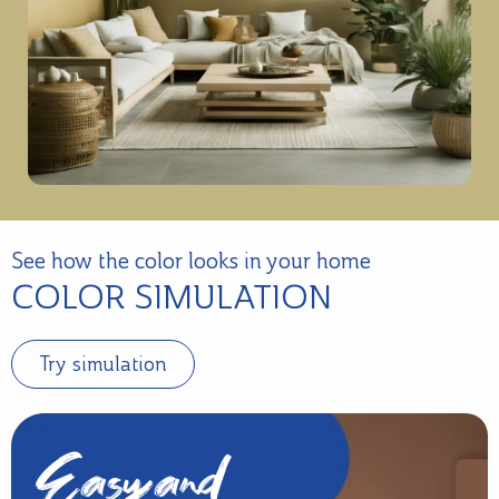
See how the color looks in your home
COLOR SIMULATION
Try simulation
Easy and