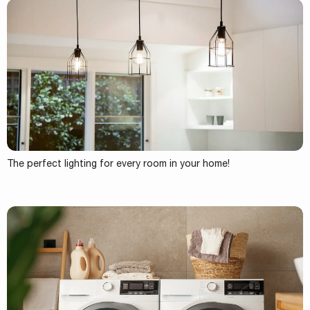
The perfect lighting for every room in your home!