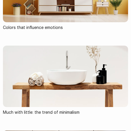
Colors that influence emotions
Much with little: the trend of minimalism