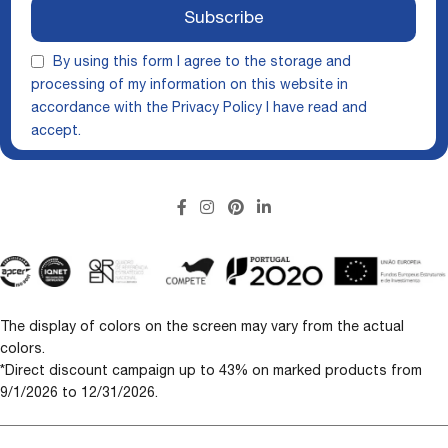
Subscribe
By using this form I agree to the storage and
processing of my information on this website in
accordance with the
Privacy Policy
I have read and
accept.
The display of colors on the screen may vary from the actual
colors.
*Direct discount campaign up to 43% on marked products from
9/1/2026 to 12/31/2026.