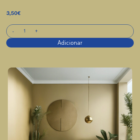
3,50
€
Adicionar