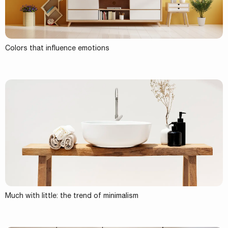
Colors that influence emotions
Much with little: the trend of minimalism