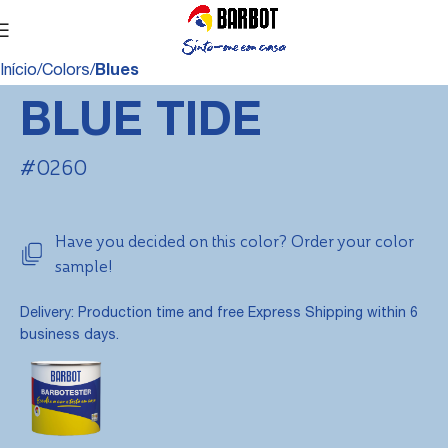
Início
Colors
Blues
BLUE TIDE
#0260
Have you decided on this color? Order your color
sample!
Delivery: Production time and free Express Shipping within 6
business days.