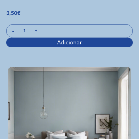
3,50
€
Adicionar