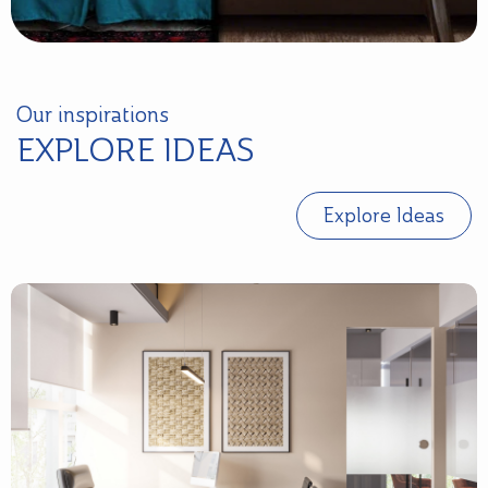
Our inspirations
EXPLORE IDEAS
Explore Ideas