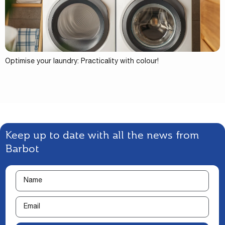
Optimise your laundry: Practicality with colour!
Keep up to date with all the news from
Barbot