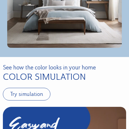
See how the color looks in your home
COLOR SIMULATION
Try simulation
Easy and