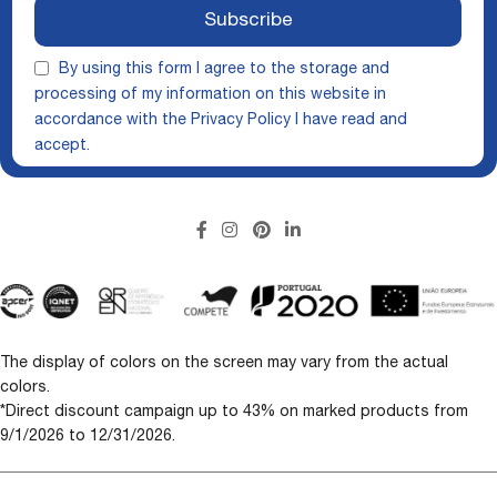
Subscribe
By using this form I agree to the storage and
processing of my information on this website in
accordance with the
Privacy Policy
I have read and
accept.
The display of colors on the screen may vary from the actual
colors.
*Direct discount campaign up to 43% on marked products from
9/1/2026 to 12/31/2026.