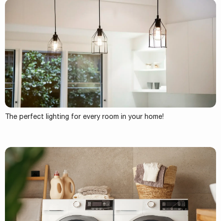
The perfect lighting for every room in your home!