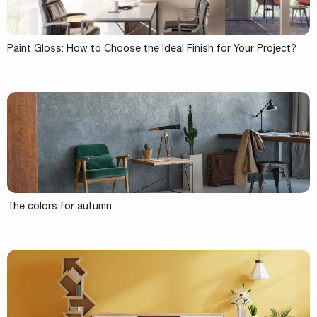
Paint Gloss: How to Choose the Ideal Finish for Your Project?
The colors for autumn