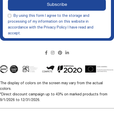
Subscribe
By using this form I agree to the storage and
processing of my information on this website in
accordance with the
Privacy Policy
I have read and
accept.
The display of colors on the screen may vary from the actual
colors.
*Direct discount campaign up to 43% on marked products from
9/1/2026 to 12/31/2026.