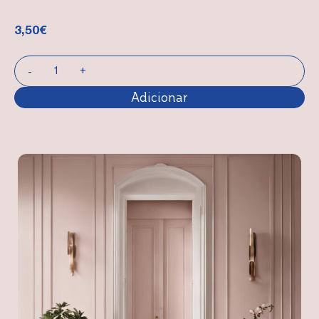
3,50
€
Adicionar