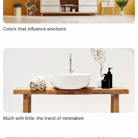
Colors that influence emotions
Much with little: the trend of minimalism