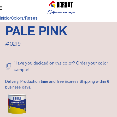
Início
Colors
Roses
PALE PINK
#0219
Have you decided on this color? Order your color
sample!
Delivery: Production time and free Express Shipping within 6
business days.