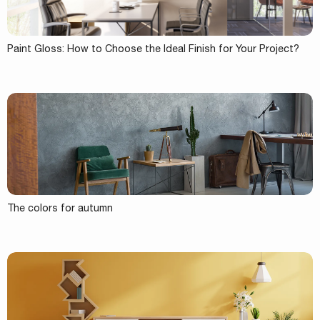
Paint Gloss: How to Choose the Ideal Finish for Your Project?
The colors for autumn