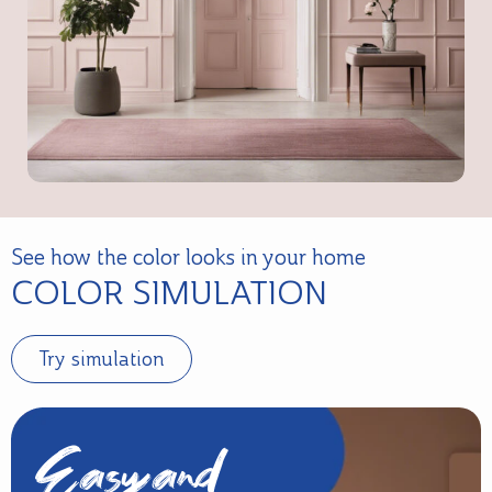
See how the color looks in your home
COLOR SIMULATION
Try simulation
Easy and