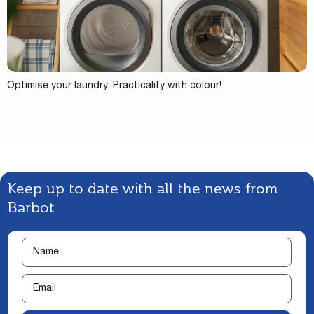
Optimise your laundry: Practicality with colour!
Keep up to date with all the news from
Barbot