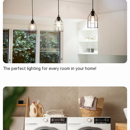
The perfect lighting for every room in your home!