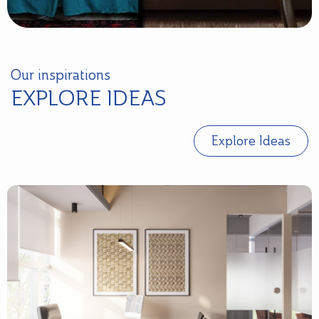
Our inspirations
EXPLORE IDEAS
Explore Ideas