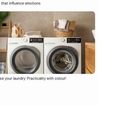
 that influence emotions
se your laundry: Practicality with colour!