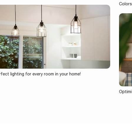
Colors
fect lighting for every room in your home!
Optimi