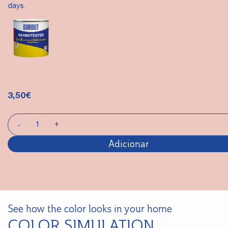
days.
3,50
€
Adicionar
See how the color looks in your home
COLOR SIMULATION