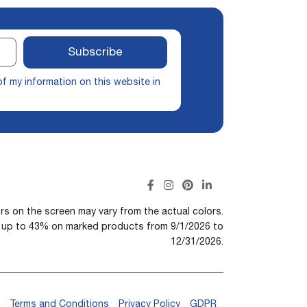
Subscribe
of my information on this website in
rs on the screen may vary from the actual colors.
n up to 43% on marked products from 9/1/2026 to
12/31/2026.
Terms and Conditions
Privacy Policy
GDPR