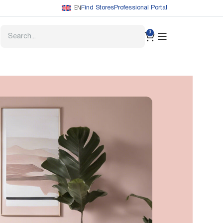
EN
Find Stores
Professional Portal
0