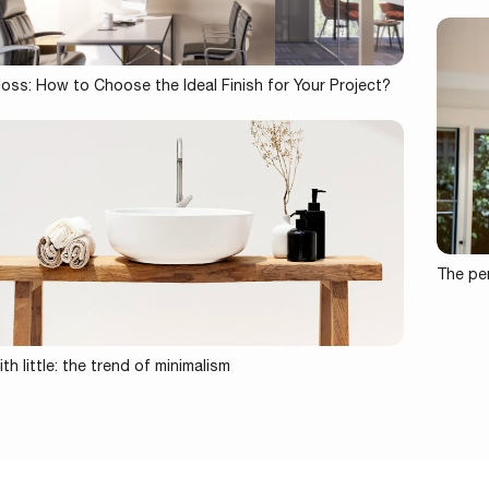
loss: How to Choose the Ideal Finish for Your Project?
The per
th little: the trend of minimalism