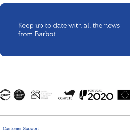
Keep up to date with all the news
from Barbot
Customer Support