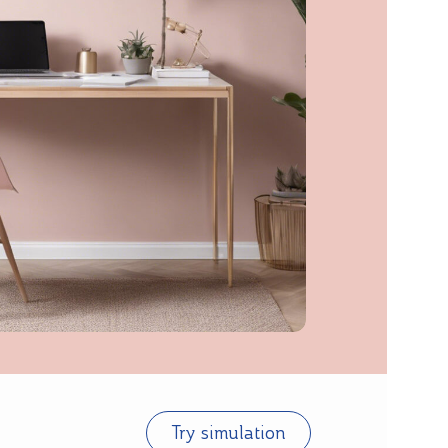
Try simulation