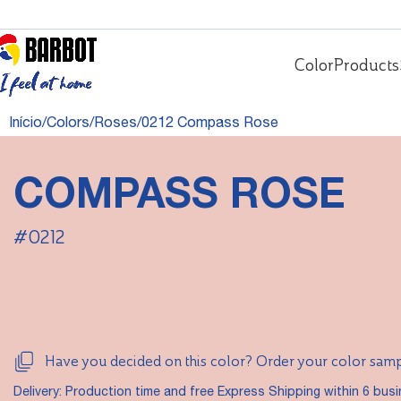
Color
Products
Início
Colors
Roses
0212 Compass Rose
COMPASS ROSE
#0212
Have you decided on this color? Order your color sam
Delivery: Production time and free Express Shipping within 6 bus