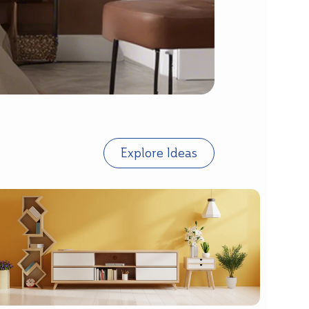
Explore Ideas