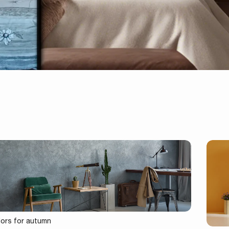
lors for autumn