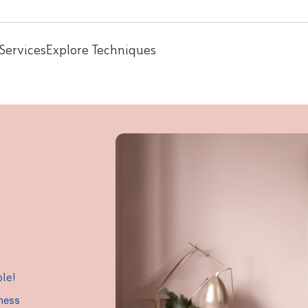
Services
Explore Techniques
ple!
iness