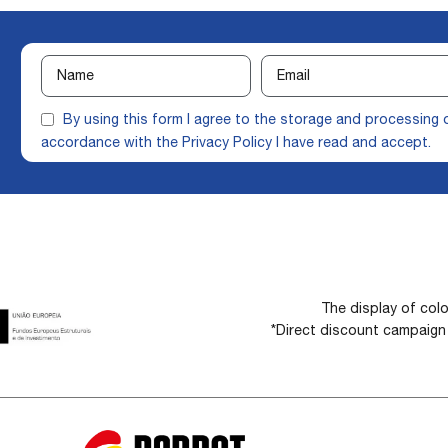
By using this form I agree to the storage and processing 
accordance with the
Privacy Policy
I have read and accept.
The display of colo
*Direct discount campaig