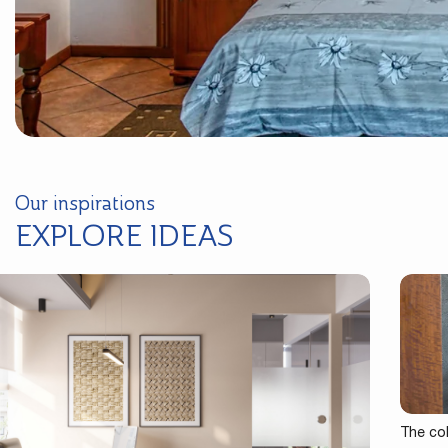
Our inspirations
EXPLORE IDEAS
The co