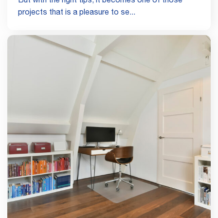
But with the right tips, it becomes one of those
projects that is a pleasure to se...