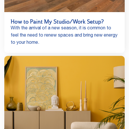
How to Paint My Studio/Work Setup?
With the arrival of a new season, it is common to
feel the need to renew spaces and bring new energy
to your home.