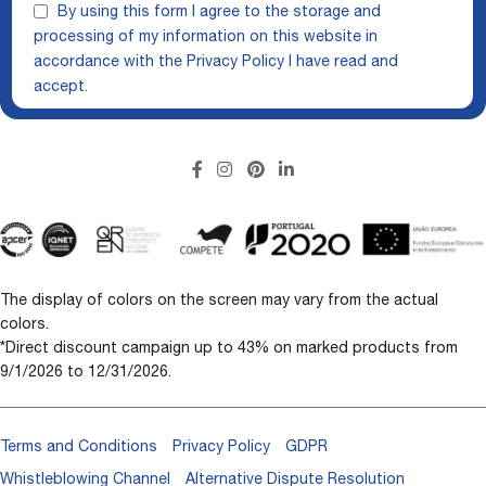
By using this form I agree to the storage and
processing of my information on this website in
accordance with the
Privacy Policy
I have read and
accept.
The display of colors on the screen may vary from the actual
colors.
*Direct discount campaign up to 43% on marked products from
9/1/2026 to 12/31/2026.
Terms and Conditions
Privacy Policy
GDPR
Whistleblowing Channel
Alternative Dispute Resolution