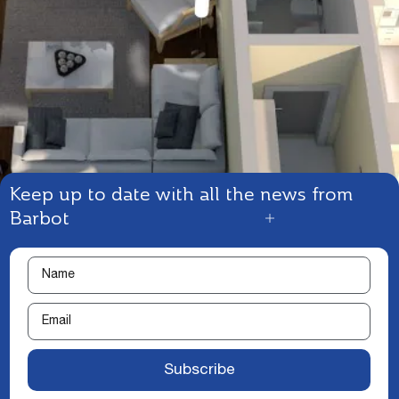
Keep up to date with all the news from
Barbot
Subscribe