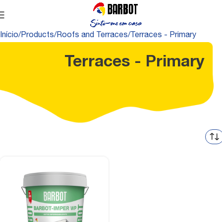
Início
Products
Roofs and Terraces
Terraces - Primary
Terraces - Primary