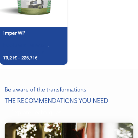
Imper WP
Roofs and Terraces
,
Terraces - Primary
79,21
€
–
225,71
€
Be aware of the transformations
THE RECOMMENDATIONS YOU NEED
Explore Techniques