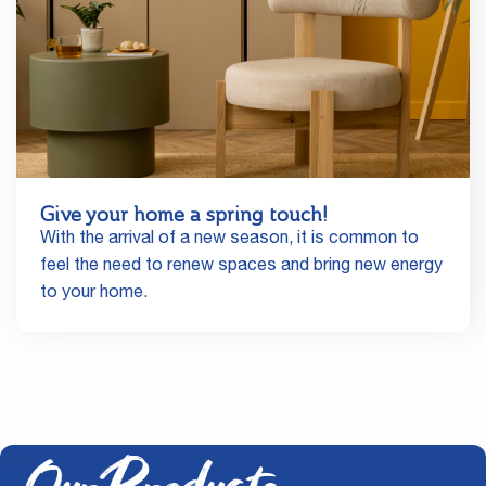
Give your home a spring touch!
With the arrival of a new season, it is common to
feel the need to renew spaces and bring new energy
to your home.