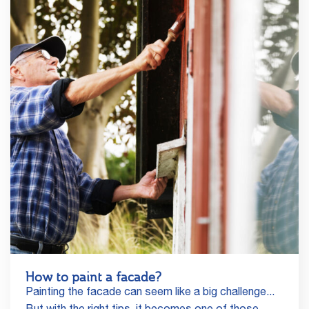
How to paint a facade?
Painting the facade can seem like a big challenge...