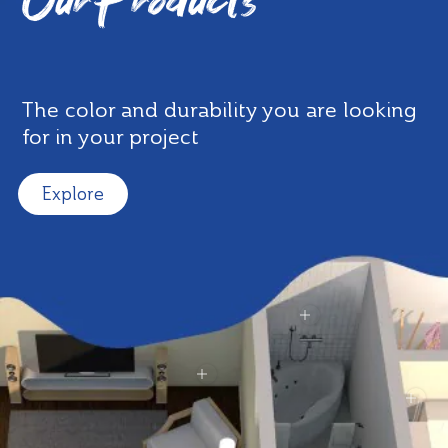
Our Products
The color and durability you are looking
for in your project
Explore