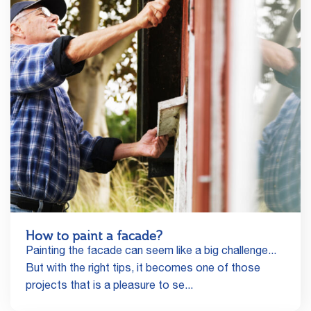
How to paint a facade?
Painting the facade can seem like a big challenge...
But with the right tips, it becomes one of those
projects that is a pleasure to se...