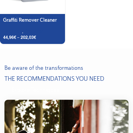
Graffiti Remover Cleaner
Facades
,
Preparer
44,96
€
–
202,03
€
Be aware of the transformations
THE RECOMMENDATIONS YOU NEED
Explore Techniques