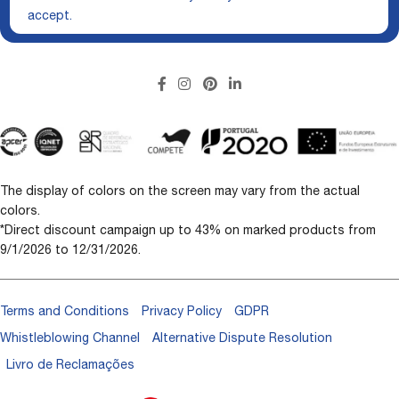
accept.
The display of colors on the screen may vary from the actual
colors.
*Direct discount campaign up to 43% on marked products from
9/1/2026 to 12/31/2026.
Terms and Conditions
Privacy Policy
GDPR
Whistleblowing Channel
Alternative Dispute Resolution
Livro de Reclamações