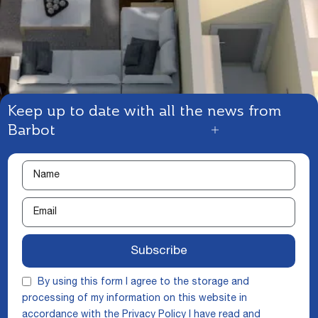
Keep up to date with all the news from
Barbot
Subscribe
By using this form I agree to the storage and
processing of my information on this website in
accordance with the
Privacy Policy
I have read and