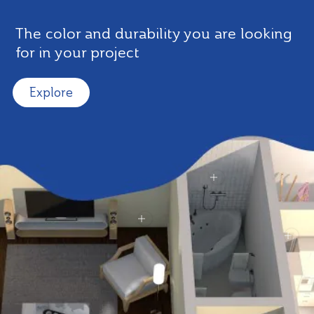
The color and durability you are looking
for in your project
Explore