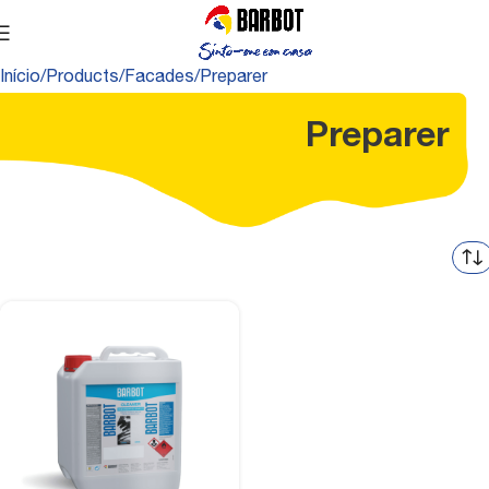
Início
Products
Facades
Preparer
Preparer