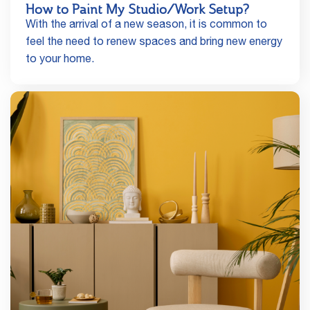
How to Paint My Studio/Work Setup?
With the arrival of a new season, it is common to
feel the need to renew spaces and bring new energy
to your home.