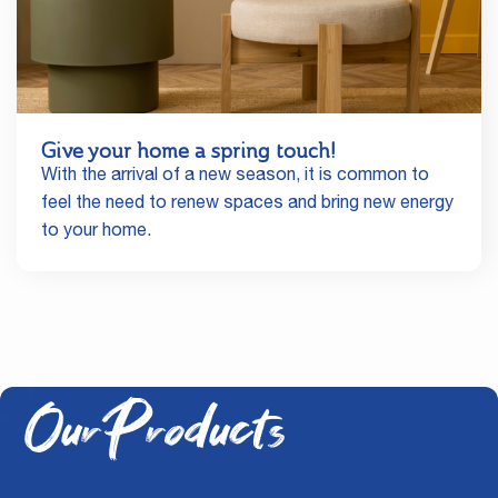
Give your home a spring touch!
With the arrival of a new season, it is common to
feel the need to renew spaces and bring new energy
to your home.
Our Products