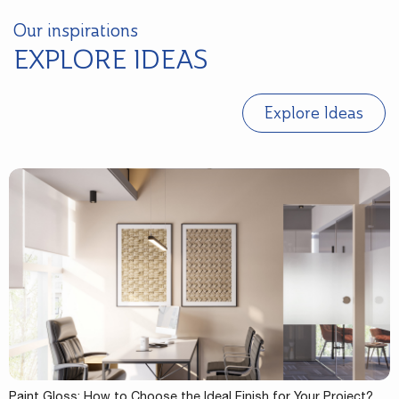
Our inspirations
EXPLORE IDEAS
Explore Ideas
Paint Gloss: How to Choose the Ideal Finish for Your Project?