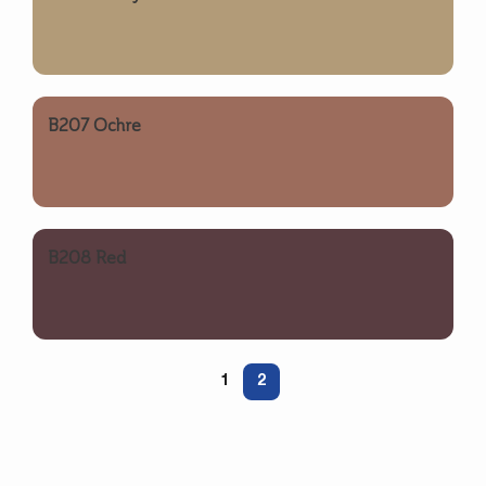
B207 Ochre
B208 Red
1
2