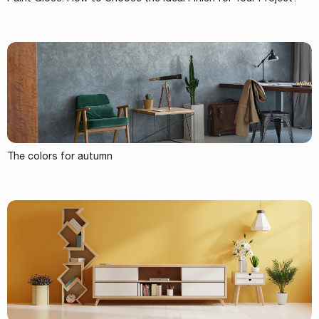
The colors for autumn