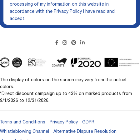
processing of my information on this website in
accordance with the
Privacy Policy
I have read and
accept.
The display of colors on the screen may vary from the actual
colors.
*Direct discount campaign up to 43% on marked products from
9/1/2026 to 12/31/2026.
Terms and Conditions
Privacy Policy
GDPR
Whistleblowing Channel
Alternative Dispute Resolution