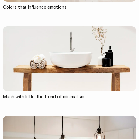
Colors that influence emotions
Much with little: the trend of minimalism