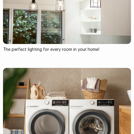
The perfect lighting for every room in your home!