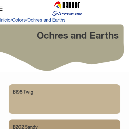
Início
Colors
Ochres and Earths
Ochres and Earths
B198 Twig
B202 Sandy