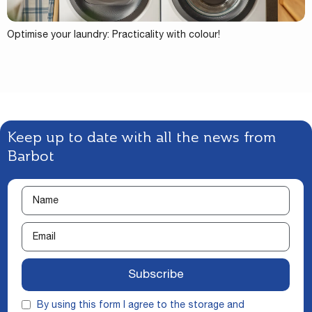
Optimise your laundry: Practicality with colour!
Keep up to date with all the news from
Barbot
Subscribe
By using this form I agree to the storage and