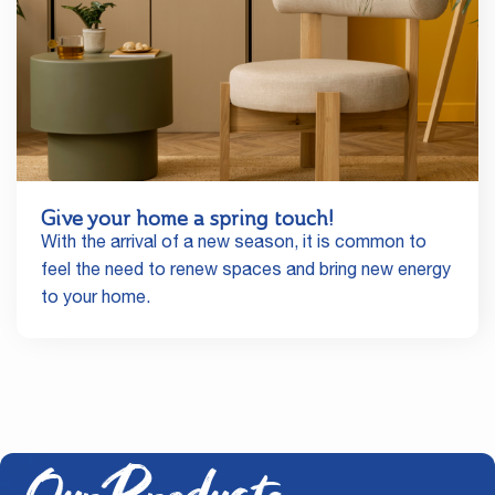
Give your home a spring touch!
With the arrival of a new season, it is common to
feel the need to renew spaces and bring new energy
to your home.