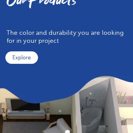
Our Products
The color and durability you are looking
for in your project
Explore