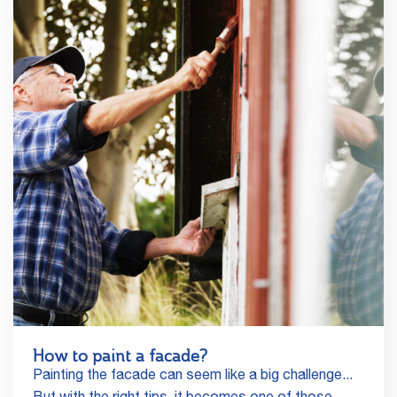
How to paint a facade?
Painting the facade can seem like a big challenge...