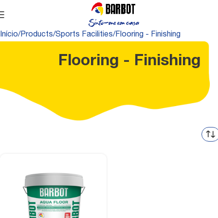
Início
Products
Sports Facilities
Flooring - Finishing
Flooring - Finishing