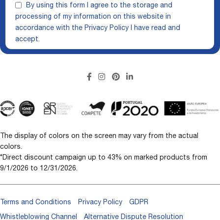
By using this form I agree to the storage and
processing of my information on this website in
accordance with the
Privacy Policy
I have read and
accept.
The display of colors on the screen may vary from the actual
colors.
*Direct discount campaign up to 43% on marked products from
9/1/2026 to 12/31/2026.
Terms and Conditions
Privacy Policy
GDPR
Whistleblowing Channel
Alternative Dispute Resolution