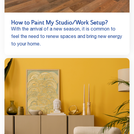
How to Paint My Studio/Work Setup?
With the arrival of a new season, it is common to
feel the need to renew spaces and bring new energy
to your home.