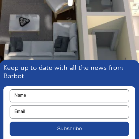
Keep up to date with all the news from
Barbot
Subscribe