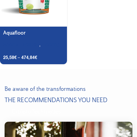
Aquafloor
Sports Facilities
,
Flooring -
Finishing
25,58
€
–
474,84
€
Be aware of the transformations
THE RECOMMENDATIONS YOU NEED
Explore Techniques