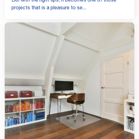
But with the right tips, it becomes one of those
projects that is a pleasure to se...