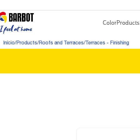
Color
Products
Início
Products
Roofs and Terraces
Terraces - Finishing