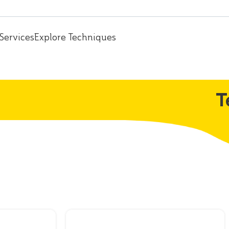
Services
Explore Techniques
T