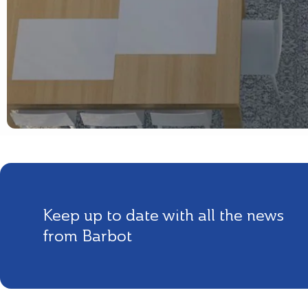
Keep up to date with all the news
from Barbot