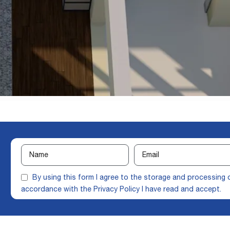
By using this form I agree to the storage and processing 
accordance with the
Privacy Policy
I have read and accept.