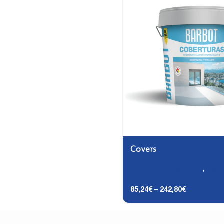
Covers
Roofs and Terraces
,
Terr
Finishing
85,24
€
–
242,80
€