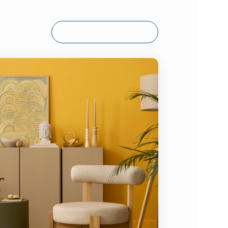
Explore Techniques