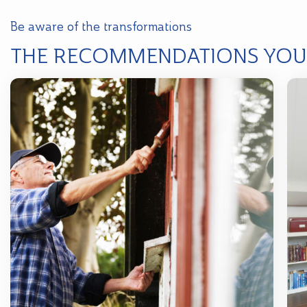
Be aware of the transformations
THE RECOMMENDATIONS YOU