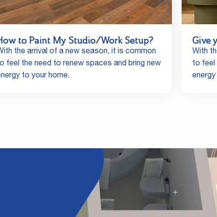
How to Paint My Studio/Work Setup?
Give 
With the arrival of a new season, it is common
With th
to feel the need to renew spaces and bring new
to fee
energy to your home.
energy