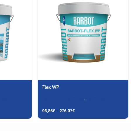
Flex WP
aces -
Roofs and Terraces
,
Terraces -
Finishing
96,86
€
–
276,07
€