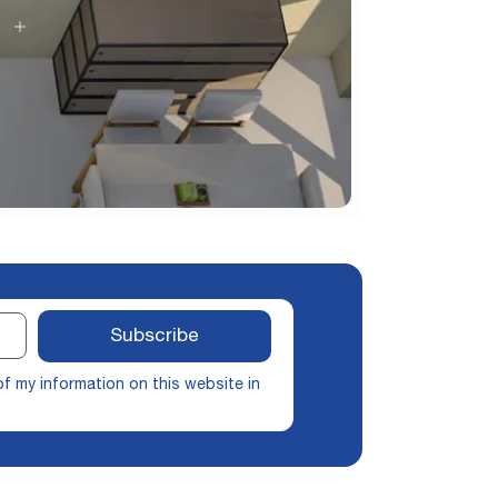
Subscribe
of my information on this website in