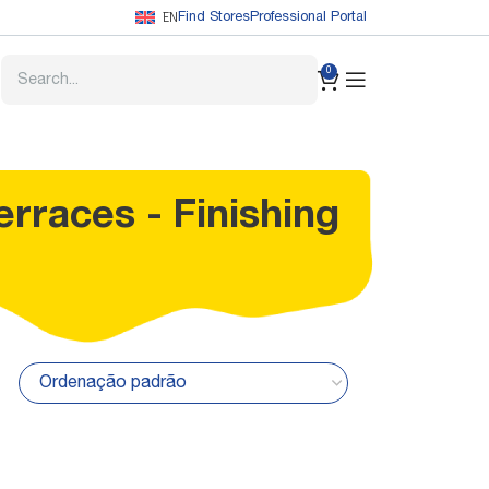
EN
Find Stores
Professional Portal
0
erraces - Finishing