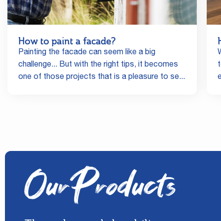
How to paint a facade?
Painting the facade can seem like a big
challenge... But with the right tips, it becomes
one of those projects that is a pleasure to se...
Our Products