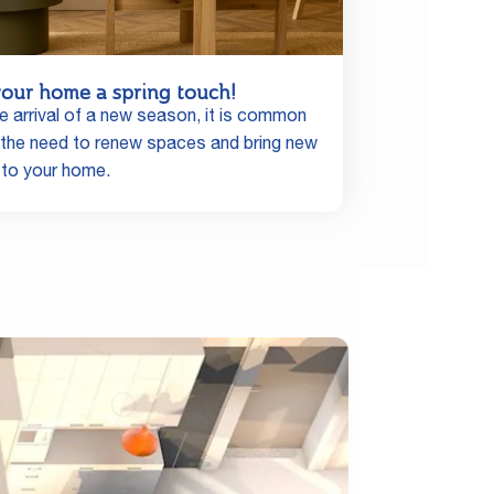
your home a spring touch!
e arrival of a new season, it is common
l the need to renew spaces and bring new
 to your home.