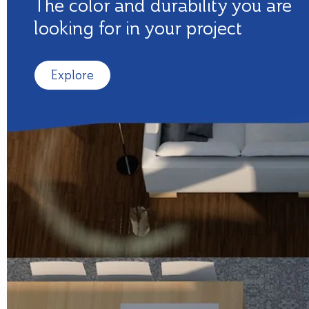
The color and durability you are
looking for in your project
Explore