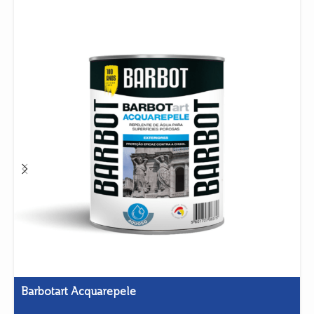
Barbotart Acquarepele