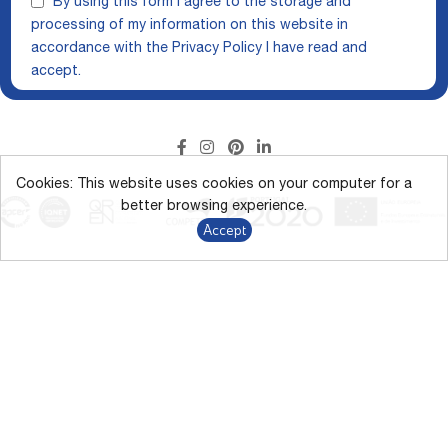
By using this form I agree to the storage and
processing of my information on this website in
accordance with the
Privacy Policy
I have read and
accept.
Cookies: This website uses cookies on your computer for a
better browsing experience.
Accept
The display of colors on the screen may vary from the actual
colors.
*Direct discount campaign up to 43% on marked products from
9/1/2026 to 12/31/2026.
Terms and Conditions
Privacy Policy
GDPR
Whistleblowing Channel
Alternative Dispute Resolution