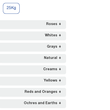
25Kg
Roses
Whites
Grays
Natural
Creams
Yellows
Reds and Oranges
Ochres and Earths