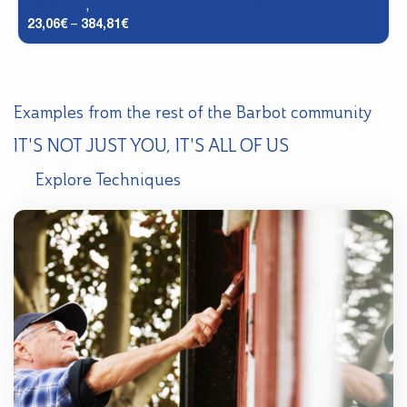
Facades
,
Historic Facades - DTS (2 in 1)
23,06
€
–
384,81
€
Examples from the rest of the Barbot community
IT'S NOT JUST YOU, IT'S ALL OF US
Explore Techniques