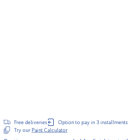
Free deliveries
Option to pay in 3 installments
Try our
Paint Calculator