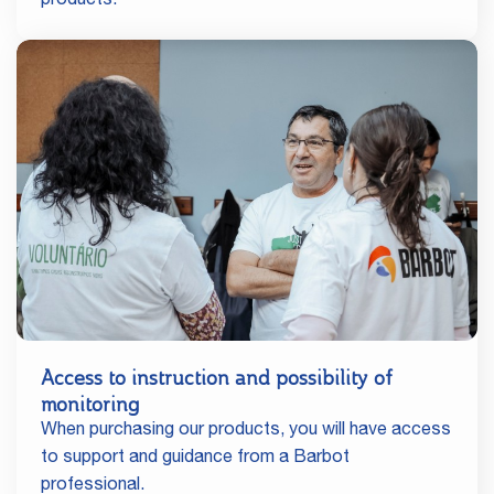
products.
Access to instruction and possibility of
monitoring
When purchasing our products, you will have access
to support and guidance from a Barbot
professional.