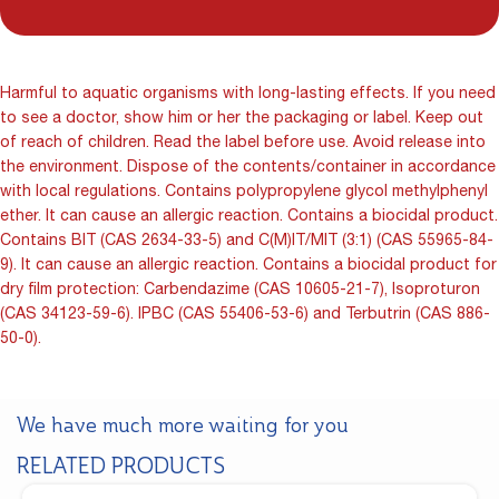
Harmful to aquatic organisms with long-lasting effects. If you need
to see a doctor, show him or her the packaging or label. Keep out
of reach of children. Read the label before use. Avoid release into
the environment. Dispose of the contents/container in accordance
with local regulations. Contains polypropylene glycol methylphenyl
ether. It can cause an allergic reaction. Contains a biocidal product.
Contains BIT (CAS 2634-33-5) and C(M)IT/MIT (3:1) (CAS 55965-84-
9). It can cause an allergic reaction. Contains a biocidal product for
dry film protection: Carbendazime (CAS 10605-21-7), Isoproturon
(CAS 34123-59-6). IPBC (CAS 55406-53-6) and Terbutrin (CAS 886-
50-0).
We have much more waiting for you
RELATED PRODUCTS