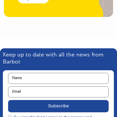
Keep up to date with all the news from
Barbot
Subscribe