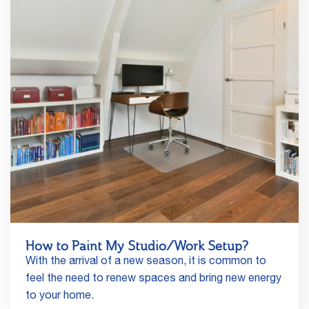
How to Paint My Studio/Work Setup?
With the arrival of a new season, it is common to
feel the need to renew spaces and bring new energy
to your home.