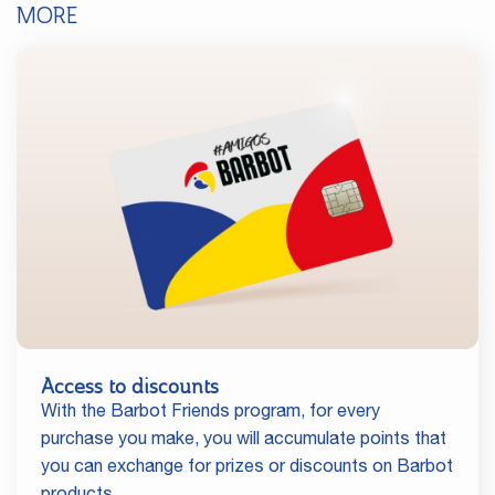
MORE
Access to discounts
With the Barbot Friends program, for every
purchase you make, you will accumulate points that
you can exchange for prizes or discounts on Barbot