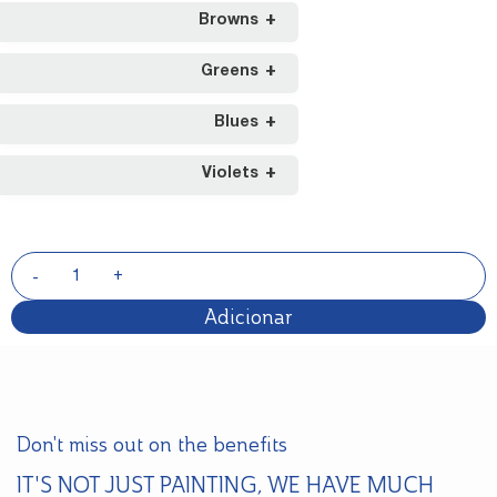
Browns
Greens
Blues
Violets
Adicionar
Don't miss out on the benefits
IT'S NOT JUST PAINTING, WE HAVE MUCH