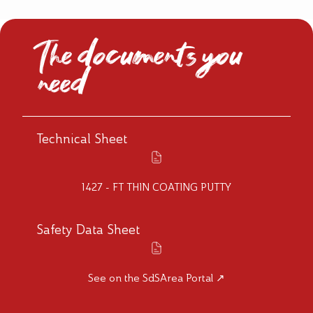
The documents you
need
Technical Sheet
1427 - FT THIN COATING PUTTY
Safety Data Sheet
See on the SdSArea Portal ↗