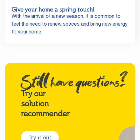
Give your home a spring touch!
With the arrival of a new season, it is common to
feel the need to renew spaces and bring new energy
to your home.
Still have questions?
Try our
solution
recommender
Try it out