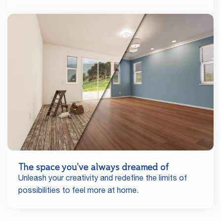
The space you've always dreamed of
Unleash your creativity and redefine the limits of
possibilities to feel more at home.