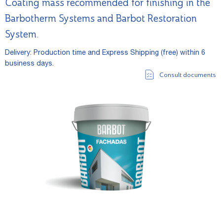
Coating mass recommended for finishing in the
Barbotherm Systems and Barbot Restoration
System.
Delivery: Production time and Express Shipping (free) within 6
business days.
Consult documents