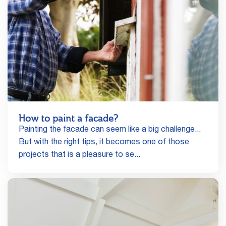
How to paint a facade?
Painting the facade can seem like a big challenge...
But with the right tips, it becomes one of those
projects that is a pleasure to se...