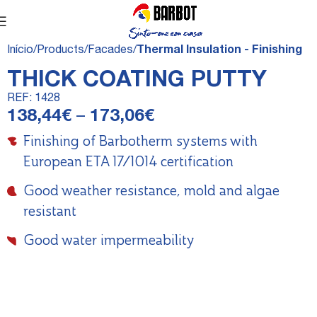
Início
Products
Facades
Thermal Insulation - Finishing
THICK COATING PUTTY
REF:
1428
138,44
€
–
173,06
€
Finishing of Barbotherm systems with
European ETA 17/1014 certification
Good weather resistance, mold and algae
resistant
Good water impermeability