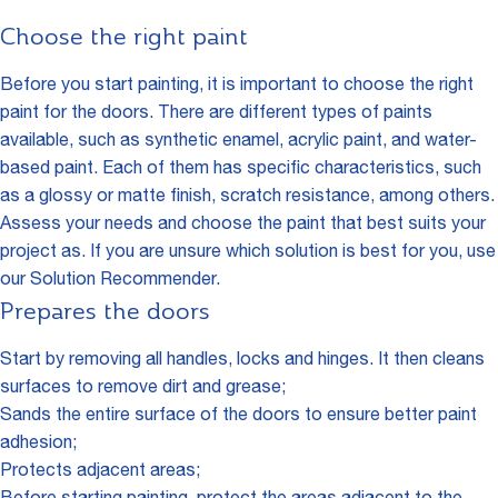
Choose the right paint
Before you start painting, it is important to choose the right
paint for the doors. There are different types of paints
available, such as synthetic enamel, acrylic paint, and water-
based paint. Each of them has specific characteristics, such
as a glossy or matte finish, scratch resistance, among others.
Assess your needs and choose the paint that best suits your
project as. If you are unsure which solution is best for you, use
our
Solution Recommender
.
Prepares the doors
Start by removing all handles, locks and hinges. It then cleans
surfaces to remove dirt and grease;
Sands the entire surface of the doors to ensure better paint
adhesion;
Protects adjacent areas;