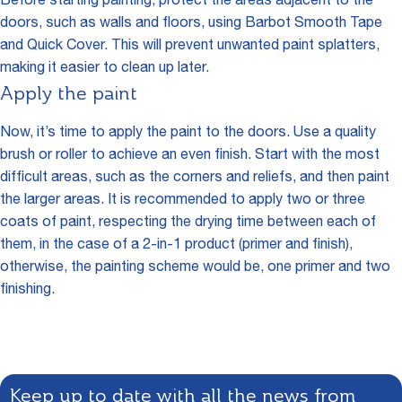
Before starting painting, protect the areas adjacent to the
doors, such as walls and floors, using Barbot Smooth Tape
and Quick Cover. This will prevent unwanted paint splatters,
making it easier to clean up later.
Apply the paint
Now, it’s time to apply the paint to the doors. Use a quality
brush or roller to achieve an even finish. Start with the most
difficult areas, such as the corners and reliefs, and then paint
the larger areas. It is recommended to apply two or three
coats of paint, respecting the drying time between each of
them, in the case of a 2-in-1 product (primer and finish),
otherwise, the painting scheme would be, one primer and two
finishing.
Keep up to date with all the news from