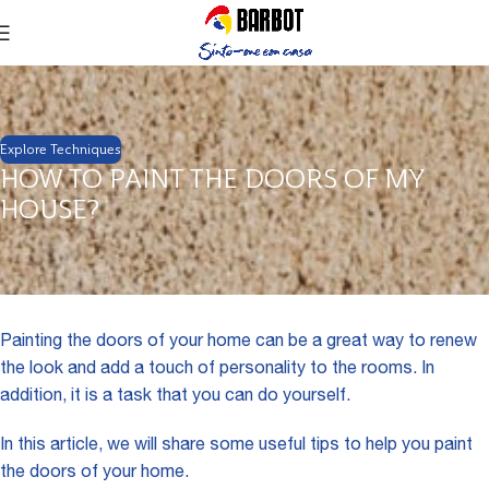
Explore Techniques
HOW TO PAINT THE DOORS OF MY
HOUSE?
Painting the doors of your home can be a great way to renew
the look and add a touch of personality to the rooms. In
addition, it is a task that you can do yourself.
In this article, we will share some useful tips to help you paint
the doors of your home.