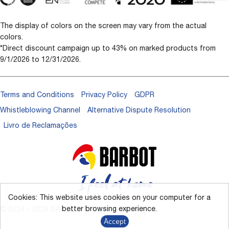
The display of colors on the screen may vary from the actual
colors.
*Direct discount campaign up to 43% on marked products from
9/1/2026 to 12/31/2026.
Terms and Conditions
Privacy Policy
GDPR
Whistleblowing Channel
Alternative Dispute Resolution
Livro de Reclamações
Cookies: This website uses cookies on your computer for a
better browsing experience.
© 2024 – 2026 BARBOT. All rights reserved.
Accept