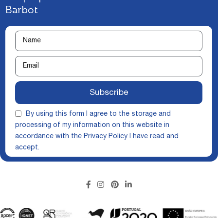
Barbot
Subscribe
By using this form I agree to the storage and
processing of my information on this website in
accordance with the
Privacy Policy
I have read and
accept.